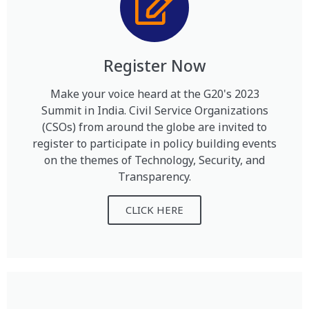
Register Now
Make your voice heard at the G20's 2023
Summit in India. Civil Service Organizations
(CSOs) from around the globe are invited to
register to participate in policy building events
on the themes of Technology, Security, and
Transparency.
CLICK HERE