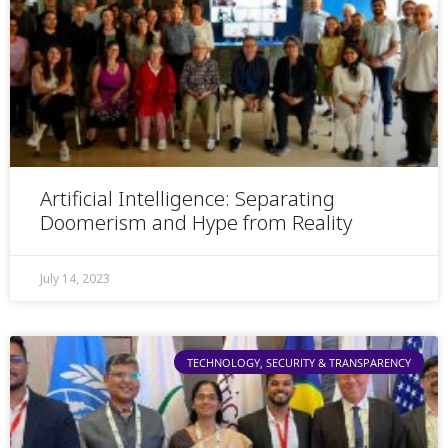
Artificial Intelligence: Separating
Doomerism and Hype from Reality
July 14, 2023
TECHNOLOGY, SECURITY & TRANSPARENCY