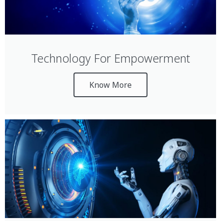
Technology For Empowerment
Know More