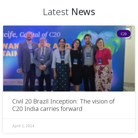
Latest
News
C20
Civil 20 Brazil Inception: The vision of
C20 India carries forward
April 2, 2024