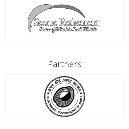
Partners