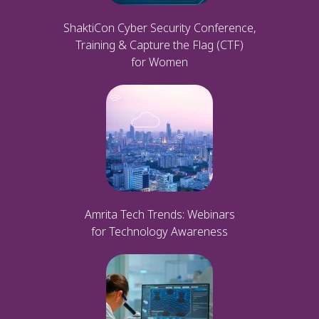
ShaktiCon Cyber Security Conference,
Training & Capture the Flag (CTF)
for Women
Amrita Tech Trends: Webinars
for Technology Awareness