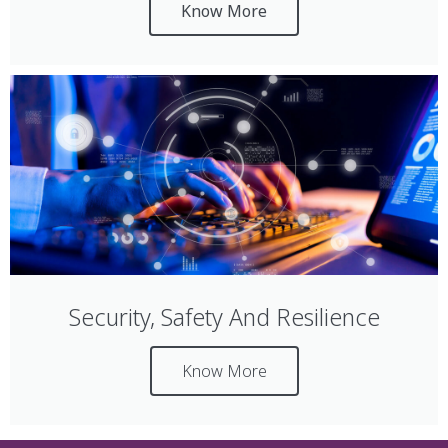
Know More
Security, Safety And Resilience
Know More