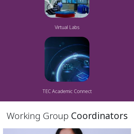
Virtual Labs
TEC Academic Connect
Working Group
Coordinators