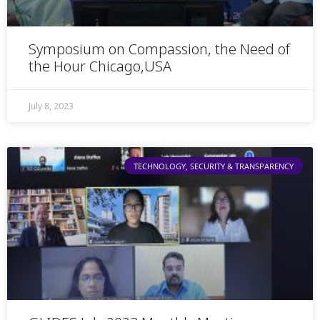
Symposium on Compassion, the Need of
the Hour Chicago,USA
July 8, 2023
TECHNOLOGY, SECURITY & TRANSPARENCY