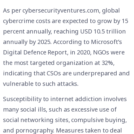
As per cybersecurityventures.com, global
cybercrime costs are expected to grow by 15
percent annually, reaching USD 10.5 trillion
annually by 2025. According to Microsoft’s
Digital Defence Report, in 2020, NGOs were
the most targeted organization at 32%,
indicating that CSOs are underprepared and
vulnerable to such attacks.
Susceptibility to internet addiction involves
many social ills, such as excessive use of
social networking sites, compulsive buying,
and pornography. Measures taken to deal