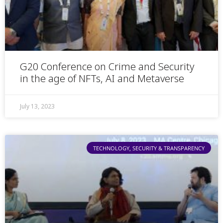
G20 Conference on Crime and Security
in the age of NFTs, AI and Metaverse
July 13, 2023
TECHNOLOGY, SECURITY & TRANSPARENCY