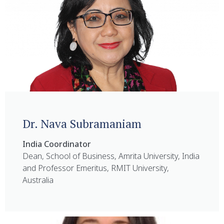
Dr. Nava Subramaniam
India Coordinator
Dean, School of Business, Amrita University, India
and Professor Emeritus, RMIT University,
Australia