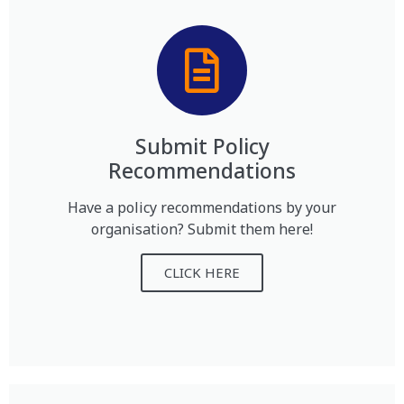
Submit Policy
Recommendations
Have a policy recommendations by your
organisation? Submit them here!
CLICK HERE