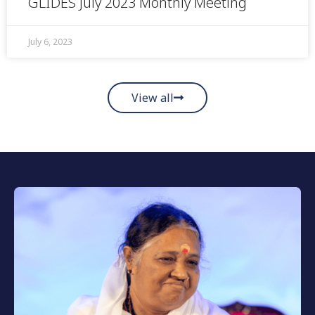
GLIDES July 2023 Monthly Meeting
July 6, 2023
View all