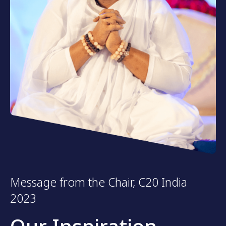
Message from the Chair, C20 India
2023