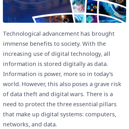
Technological advancement has brought
immense benefits to society. With the
increasing use of digital technology, all
information is stored digitally as data.
Information is power, more so in today’s
world. However, this also poses a grave risk
of data theft and digital wars. There is a
need to protect the three essential pillars
that make up digital systems: computers,
networks, and data.