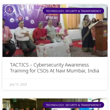
TECHNOLOGY, SECURITY & TRANSPARENCY
TACTICS – Cybersecurity Awareness
Training for CSOs At Navi Mumbai, India
July 15, 2023
TECHNOLOGY, SECURITY & TRANSPARENCY