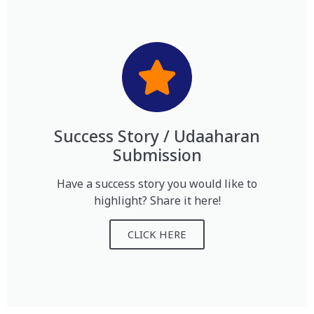
Success Story / Udaaharan
Submission
Have a success story you would like to
highlight? Share it here!
CLICK HERE