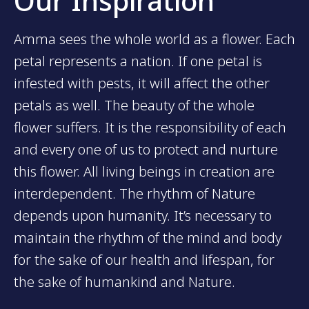
Our Inspiration
Amma sees the whole world as a flower. Each
petal represents a nation. If one petal is
infested with pests, it will affect the other
petals as well. The beauty of the whole
flower suffers. It is the responsibility of each
and every one of us to protect and nurture
this flower. All living beings in creation are
interdependent. The rhythm of Nature
depends upon humanity. It’s necessary to
maintain the rhythm of the mind and body
for the sake of our health and lifespan, for
the sake of humankind and Nature.