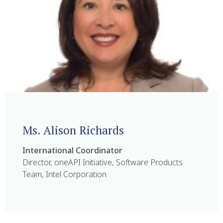
Ms. Alison Richards
International Coordinator
Director, oneAPI Initiative, Software Products
Team, Intel Corporation