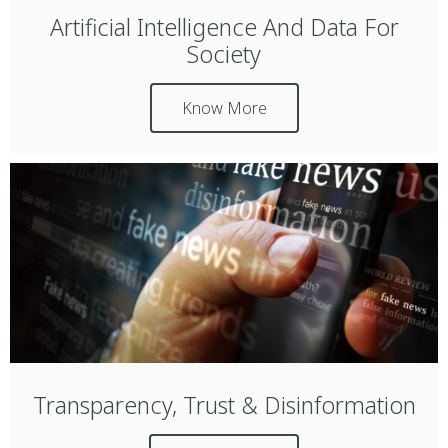
Artificial Intelligence And Data For
Society
Know More
Transparency, Trust & Disinformation