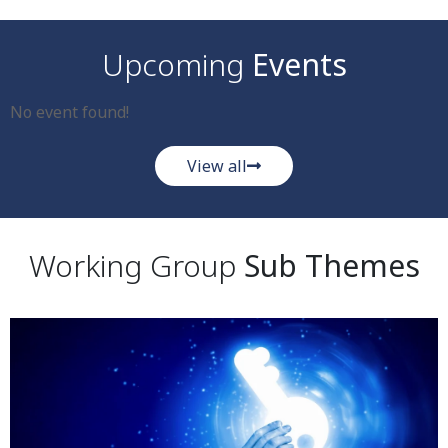
Upcoming
Events
No event found!
View all
Working Group
Sub Themes