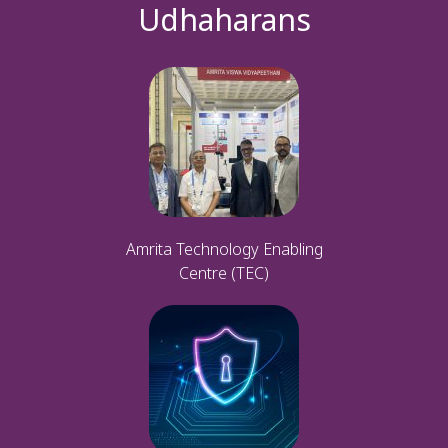
Udhaharans
Amrita Technology Enabling
Centre (TEC)