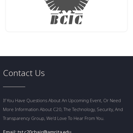
Contact Us
If You Have Questions About An Upcoming Event, Or Need
More Information About C20, The Technology, Security, And
Transparency Group, We'd Love To Hear From You.
Email: tst.c20chair@amrita.edu