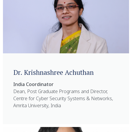
Dr. Krishnashree Achuthan
India Coordinator
Dean, Post Graduate Programs and Director,
Centre for Cyber Security Systems & Networks,
Amrita University, India