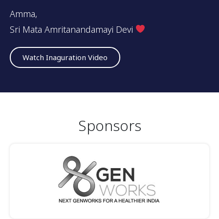
Amma,
Sri Mata Amritanandamayi Devi
Watch Inaguration Video
Sponsors