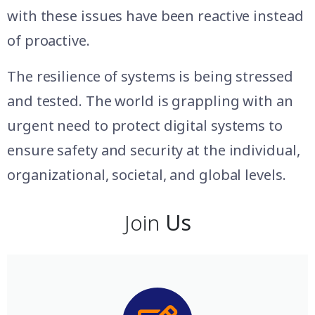
with these issues have been reactive instead
of proactive.
The resilience of systems is being stressed
and tested. The world is grappling with an
urgent need to protect digital systems to
ensure safety and security at the individual,
organizational, societal, and global levels.
Join
Us