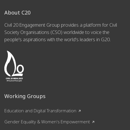
About C20
Civil 20 Engagement Group provides a platform for Civil
Society Organisations (CSO) worldwide to voice the
people's aspirations with the world's leaders in G20.
Working Groups
Education and Digital Transformation
Gender Equality & Women's Empowerment