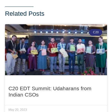
Related Posts
C20
C20 EDT Summit: Udaharans from
Indian CSOs
May 20, 2023