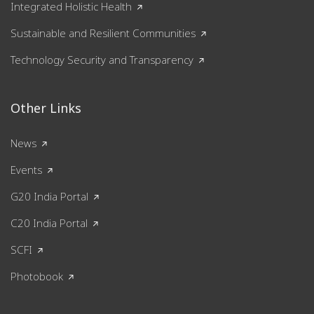
Integrated Holistic Health
Sustainable and Resilient Communities
Technology Security and Transparency
Other Links
News
Events
G20 India Portal
C20 India Portal
SCFI
Photobook