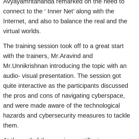
Avyayamritananda remarked on the need to
connect to the ‘ Inner Net’ along with the
Internet, and also to balance the real and the
virtual worlds.
The training session took off to a great start
with the trainers, Mr.Aravind and
Mr.Unnikrishnan introducing the topic with an
audio- visual presentation. The session got
quite interactive as the participants discussed
the pros and cons of navigating cyberspace,
and were made aware of the technological
hazards and cybersecurity measures to tackle
them.