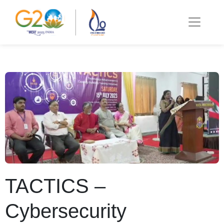
TACTICS –
Cybersecurity