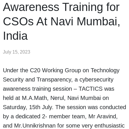
Awareness Training for
CSOs At Navi Mumbai,
India
July 15, 2023
Under the C20 Working Group on Technology
Security and Transparency, a cybersecurity
awareness training session – TACTICS was
held at M.A.Math, Nerul, Navi Mumbai on
Saturday, 15th July. The session was conducted
by a dedicated 2- member team, Mr Aravind,
and Mr.Unnikrishnan for some very enthusiastic