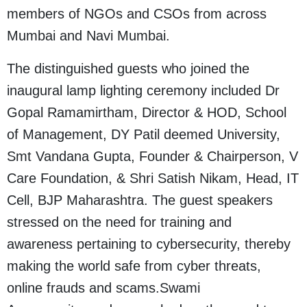
members of NGOs and CSOs from across
Mumbai and Navi Mumbai.
The distinguished guests who joined the
inaugural lamp lighting ceremony included Dr
Gopal Ramamirtham, Director & HOD, School
of Management, DY Patil deemed University,
Smt Vandana Gupta, Founder & Chairperson, V
Care Foundation, & Shri Satish Nikam, Head, IT
Cell, BJP Maharashtra. The guest speakers
stressed on the need for training and
awareness pertaining to cybersecurity, thereby
making the world safe from cyber threats,
online frauds and scams.Swami