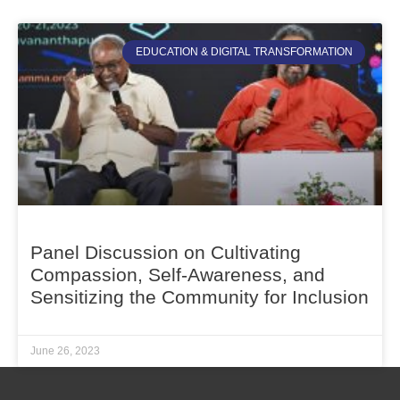
EDUCATION & DIGITAL TRANSFORMATION
Panel Discussion on Cultivating
Compassion, Self-Awareness, and
Sensitizing the Community for Inclusion
June 26, 2023