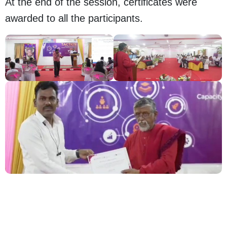
At the end of the session, certificates were
awarded to all the participants.