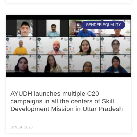
GENDER EQUALITY
AYUDH launches multiple C20
campaigns in all the centers of Skill
Development Mission in Uttar Pradesh
July 14, 2023