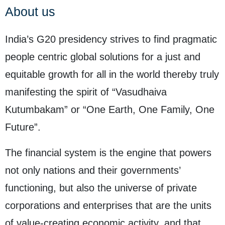
About us
India’s G20 presidency strives to find pragmatic
people centric global solutions for a just and
equitable growth for all in the world thereby truly
manifesting the spirit of “Vasudhaiva
Kutumbakam” or “One Earth, One Family, One
Future”.
The financial system is the engine that powers
not only nations and their governments’
functioning, but also the universe of private
corporations and enterprises that are the units
of value-creating economic activity, and that