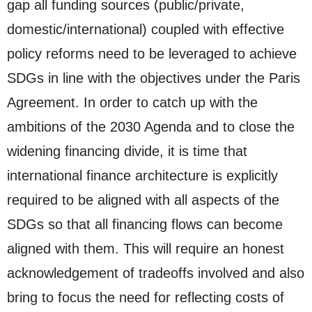
gap all funding sources (public/private,
domestic/international) coupled with effective
policy reforms need to be leveraged to achieve
SDGs in line with the objectives under the Paris
Agreement. In order to catch up with the
ambitions of the 2030 Agenda and to close the
widening financing divide, it is time that
international finance architecture is explicitly
required to be aligned with all aspects of the
SDGs so that all financing flows can become
aligned with them. This will require an honest
acknowledgement of tradeoffs involved and also
bring to focus the need for reflecting costs of