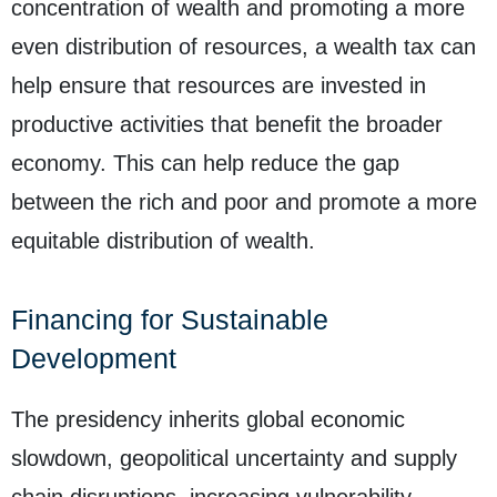
concentration of wealth and promoting a more
even distribution of resources, a wealth tax can
help ensure that resources are invested in
productive activities that benefit the broader
economy. This can help reduce the gap
between the rich and poor and promote a more
equitable distribution of wealth.
Financing for Sustainable
Development
The presidency inherits global economic
slowdown, geopolitical uncertainty and supply
chain disruptions, increasing vulnerability