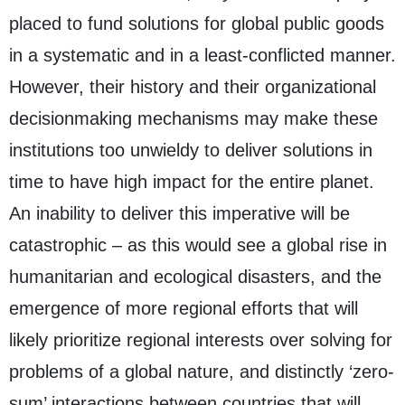
placed to fund solutions for global public goods
in a systematic and in a least-conflicted manner.
However, their history and their organizational
decisionmaking mechanisms may make these
institutions too unwieldy to deliver solutions in
time to have high impact for the entire planet.
An inability to deliver this imperative will be
catastrophic – as this would see a global rise in
humanitarian and ecological disasters, and the
emergence of more regional efforts that will
likely prioritize regional interests over solving for
problems of a global nature, and distinctly ‘zero-
sum’ interactions between countries that will