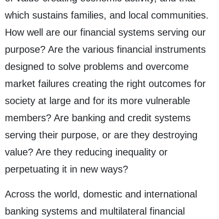
which sustains families, and local communities.
How well are our financial systems serving our
purpose? Are the various financial instruments
designed to solve problems and overcome
market failures creating the right outcomes for
society at large and for its more vulnerable
members? Are banking and credit systems
serving their purpose, or are they destroying
value? Are they reducing inequality or
perpetuating it in new ways?
Across the world, domestic and international
banking systems and multilateral financial