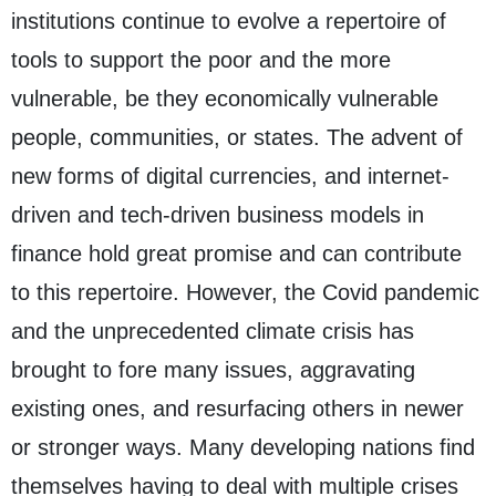
institutions continue to evolve a repertoire of
tools to support the poor and the more
vulnerable, be they economically vulnerable
people, communities, or states. The advent of
new forms of digital currencies, and internet-
driven and tech-driven business models in
finance hold great promise and can contribute
to this repertoire. However, the Covid pandemic
and the unprecedented climate crisis has
brought to fore many issues, aggravating
existing ones, and resurfacing others in newer
or stronger ways. Many developing nations find
themselves having to deal with multiple crises