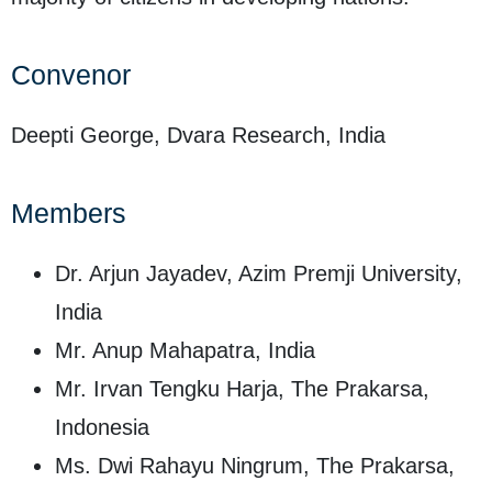
Convenor
Deepti George, Dvara Research, India
Members
Dr. Arjun Jayadev, Azim Premji University,
India
Mr. Anup Mahapatra, India
Mr. Irvan Tengku Harja, The Prakarsa,
Indonesia
Ms. Dwi Rahayu Ningrum, The Prakarsa,