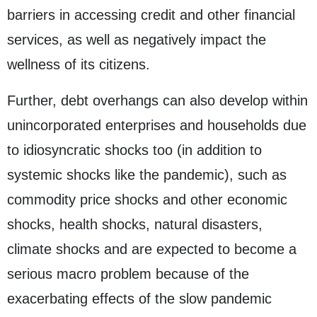
barriers in accessing credit and other financial
services, as well as negatively impact the
wellness of its citizens.
Further, debt overhangs can also develop within
unincorporated enterprises and households due
to idiosyncratic shocks too (in addition to
systemic shocks like the pandemic), such as
commodity price shocks and other economic
shocks, health shocks, natural disasters,
climate shocks and are expected to become a
serious macro problem because of the
exacerbating effects of the slow pandemic