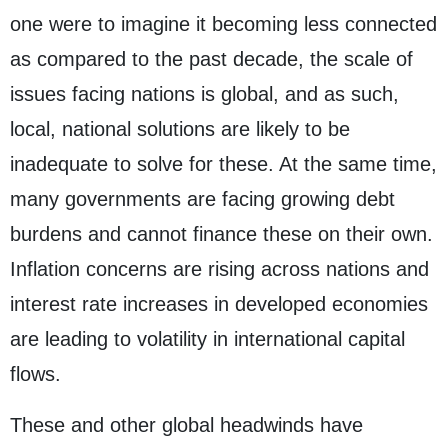
one were to imagine it becoming less connected
as compared to the past decade, the scale of
issues facing nations is global, and as such,
local, national solutions are likely to be
inadequate to solve for these. At the same time,
many governments are facing growing debt
burdens and cannot finance these on their own.
Inflation concerns are rising across nations and
interest rate increases in developed economies
are leading to volatility in international capital
flows.
These and other global headwinds have