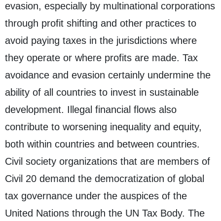
evasion, especially by multinational corporations
through profit shifting and other practices to
avoid paying taxes in the jurisdictions where
they operate or where profits are made. Tax
avoidance and evasion certainly undermine the
ability of all countries to invest in sustainable
development. Illegal financial flows also
contribute to worsening inequality and equity,
both within countries and between countries.
Civil society organizations that are members of
Civil 20 demand the democratization of global
tax governance under the auspices of the
United Nations through the UN Tax Body. The