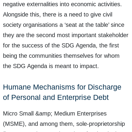
negative externalities into economic activities.
Alongside this, there is a need to give civil
society organisations a ‘seat at the table’ since
they are the second most important stakeholder
for the success of the SDG Agenda, the first
being the communities themselves for whom
the SDG Agenda is meant to impact.
Humane Mechanisms for Discharge
of Personal and Enterprise Debt
Micro Small &amp; Medium Enterprises
(MSME), and among them, sole-proprietorship