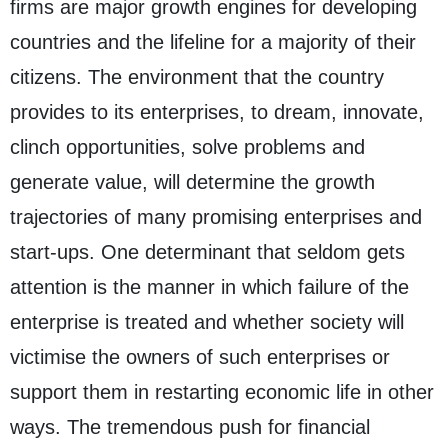
firms are major growth engines for developing
countries and the lifeline for a majority of their
citizens. The environment that the country
provides to its enterprises, to dream, innovate,
clinch opportunities, solve problems and
generate value, will determine the growth
trajectories of many promising enterprises and
start-ups. One determinant that seldom gets
attention is the manner in which failure of the
enterprise is treated and whether society will
victimise the owners of such enterprises or
support them in restarting economic life in other
ways. The tremendous push for financial