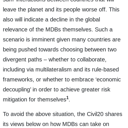
leave the planet and its people worse off. This
also will indicate a decline in the global
relevance of the MDBs themselves. Such a
scenario is imminent given many countries are
being pushed towards choosing between two
divergent paths – whether to collaborate,
including via multilateralism and its rule-based
frameworks, or whether to embrace ‘economic
decoupling’ in order to achieve greater risk
1
mitigation for themselves
.
To avoid the above situation, the Civil20 shares
its views below on how MDBs can take on