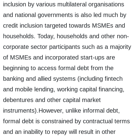
inclusion by various multilateral organisations
and national governments is also led much by
credit inclusion targeted towards MSMEs and
households. Today, households and other non-
corporate sector participants such as a majority
of MSMEs and incorporated start-ups are
beginning to access formal debt from the
banking and allied systems (including fintech
and mobile lending, working capital financing,
debentures and other capital market
instruments).However, unlike informal debt,
formal debt is constrained by contractual terms
and an inability to repay will result in other