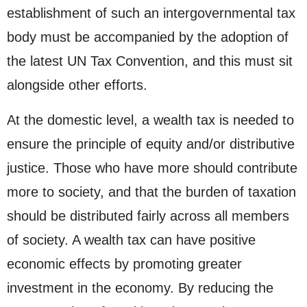
establishment of such an intergovernmental tax
body must be accompanied by the adoption of
the latest UN Tax Convention, and this must sit
alongside other efforts.
At the domestic level, a wealth tax is needed to
ensure the principle of equity and/or distributive
justice. Those who have more should contribute
more to society, and that the burden of taxation
should be distributed fairly across all members
of society. A wealth tax can have positive
economic effects by promoting greater
investment in the economy. By reducing the