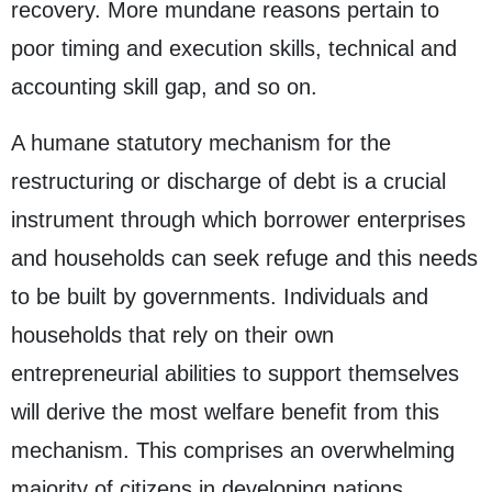
recovery. More mundane reasons pertain to
poor timing and execution skills, technical and
accounting skill gap, and so on.
A humane statutory mechanism for the
restructuring or discharge of debt is a crucial
instrument through which borrower enterprises
and households can seek refuge and this needs
to be built by governments. Individuals and
households that rely on their own
entrepreneurial abilities to support themselves
will derive the most welfare benefit from this
mechanism. This comprises an overwhelming
majority of citizens in developing nations.