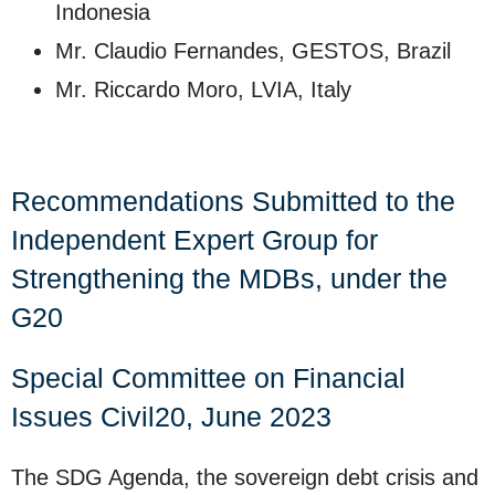
Indonesia
Mr. Claudio Fernandes, GESTOS, Brazil
Mr. Riccardo Moro, LVIA, Italy
Recommendations Submitted to the
Independent Expert Group for
Strengthening the MDBs, under the
G20
Special Committee on Financial
Issues Civil20, June 2023
The SDG Agenda, the sovereign debt crisis and