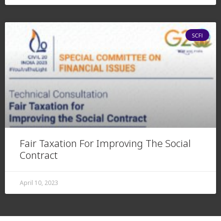
SCFI
Fair Taxation For Improving The Social
Contract
April 10, 2023