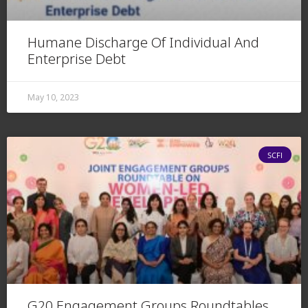
Humane Discharge Of Individual And
Enterprise Debt
May 10, 2023
SCFI
G20 Engagement Groups Roundtables