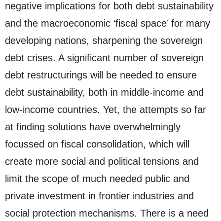
negative implications for both debt sustainability
and the macroeconomic ‘fiscal space’ for many
developing nations, sharpening the sovereign
debt crises. A significant number of sovereign
debt restructurings will be needed to ensure
debt sustainability, both in middle-income and
low-income countries. Yet, the attempts so far
at finding solutions have overwhelmingly
focussed on fiscal consolidation, which will
create more social and political tensions and
limit the scope of much needed public and
private investment in frontier industries and
social protection mechanisms. There is a need