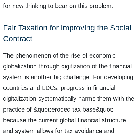
for new thinking to bear on this problem.
Fair Taxation for Improving the Social
Contract
The phenomenon of the rise of economic
globalization through digitization of the financial
system is another big challenge. For developing
countries and LDCs, progress in financial
digitalization systematically harms them with the
practice of &quot;eroded tax base&quot;
because the current global financial structure
and system allows for tax avoidance and