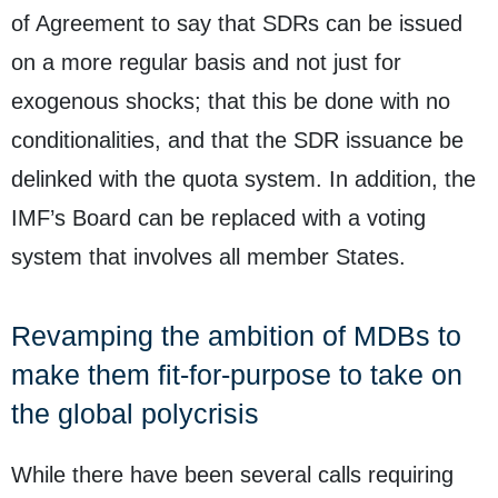
of Agreement to say that SDRs can be issued
on a more regular basis and not just for
exogenous shocks; that this be done with no
conditionalities, and that the SDR issuance be
delinked with the quota system. In addition, the
IMF’s Board can be replaced with a voting
system that involves all member States.
Revamping the ambition of MDBs to
make them fit-for-purpose to take on
the global polycrisis
While there have been several calls requiring