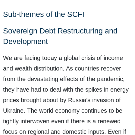
Sub-themes of the SCFI
Sovereign Debt Restructuring and
Development
We are facing today a global crisis of income
and wealth distribution. As countries recover
from the devastating effects of the pandemic,
they have had to deal with the spikes in energy
prices brought about by Russia’s invasion of
Ukraine. The world economy continues to be
tightly interwoven even if there is a renewed
focus on regional and domestic inputs. Even if