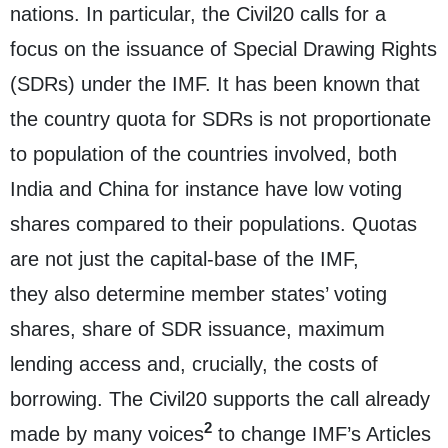
nations. In particular, the Civil20 calls for a
focus on the issuance of Special Drawing Rights
(SDRs) under the IMF. It has been known that
the country quota for SDRs is not proportionate
to population of the countries involved, both
India and China for instance have low voting
shares compared to their populations. Quotas
are not just the capital-base of the IMF,
they also determine member states’ voting
shares, share of SDR issuance, maximum
lending access and, crucially, the costs of
borrowing. The Civil20 supports the call already
2
made by many voices
to change IMF’s Articles