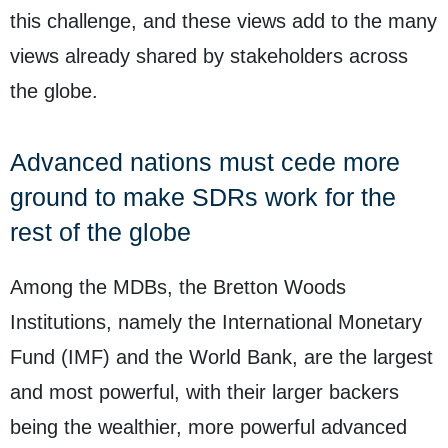
this challenge, and these views add to the many
views already shared by stakeholders across
the globe.
Advanced nations must cede more
ground to make SDRs work for the
rest of the globe
Among the MDBs, the Bretton Woods
Institutions, namely the International Monetary
Fund (IMF) and the World Bank, are the largest
and most powerful, with their larger backers
being the wealthier, more powerful advanced