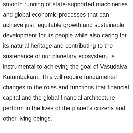
smooth running of state-supported machineries
and global economic processes that can
achieve just, equitable growth and sustainable
development for its people while also caring for
its natural heritage and contributing to the
sustenance of our planetary ecosystem, is
instrumental to achieving the goal of Vasudaiva
Kutumbakam. This will require fundamental
changes to the roles and functions that financial
capital and the global financial architecture
perform in the lives of the planet’s citizens and
other living beings.