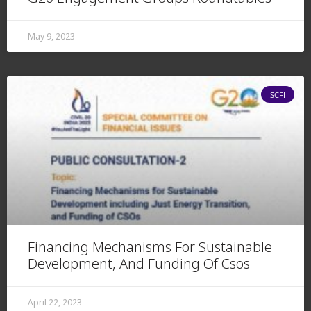
May 9, 2023
SCFI
Financing Mechanisms For Sustainable
Development, And Funding Of Csos
April 22, 2023