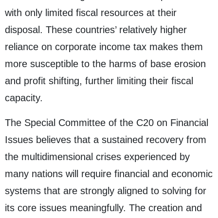
with only limited fiscal resources at their
disposal. These countries’ relatively higher
reliance on corporate income tax makes them
more susceptible to the harms of base erosion
and profit shifting, further limiting their fiscal
capacity.
The Special Committee of the C20 on Financial
Issues believes that a sustained recovery from
the multidimensional crises experienced by
many nations will require financial and economic
systems that are strongly aligned to solving for
its core issues meaningfully. The creation and