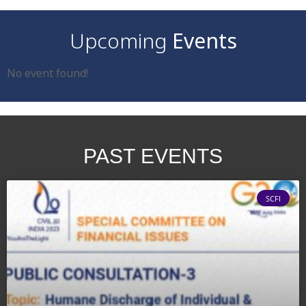
Upcoming
Events
No event found!
PAST
EVENTS
SCFI