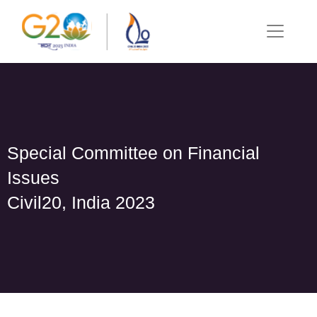
Special Committee on Financial
Issues
Civil20, India 2023