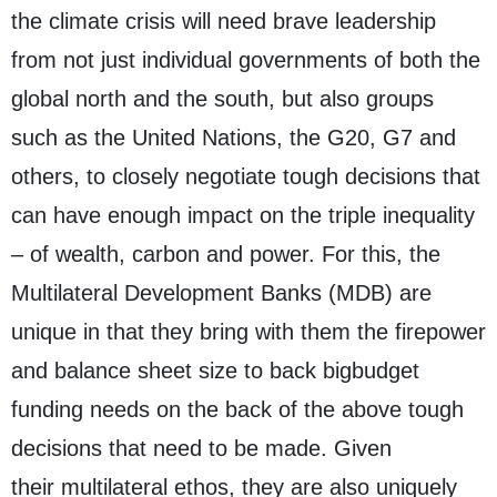
the climate crisis will need brave leadership
from not just individual governments of both the
global north and the south, but also groups
such as the United Nations, the G20, G7 and
others, to closely negotiate tough decisions that
can have enough impact on the triple inequality
– of wealth, carbon and power. For this, the
Multilateral Development Banks (MDB) are
unique in that they bring with them the firepower
and balance sheet size to back bigbudget
funding needs on the back of the above tough
decisions that need to be made. Given
their multilateral ethos, they are also uniquely