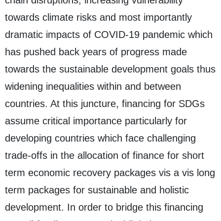
towards climate risks and most importantly
dramatic impacts of COVID-19 pandemic which
has pushed back years of progress made
towards the sustainable development goals thus
widening inequalities within and between
countries. At this juncture, financing for SDGs
assume critical importance particularly for
developing countries which face challenging
trade-offs in the allocation of finance for short
term economic recovery packages vis a vis long
term packages for sustainable and holistic
development. In order to bridge this financing