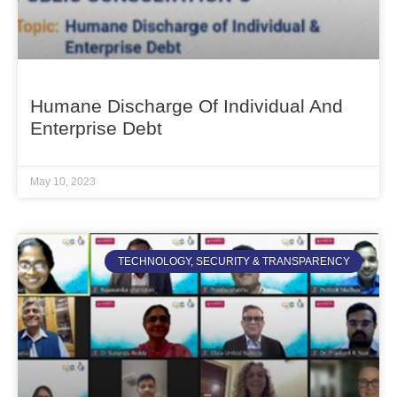
Humane Discharge Of Individual And
Enterprise Debt
May 10, 2023
TECHNOLOGY, SECURITY & TRANSPARENCY