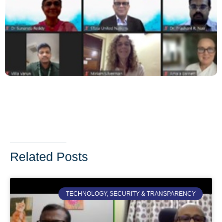
Related Posts
TECHNOLOGY, SECURITY & TRANSPARENCY