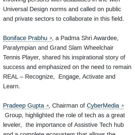
Universal Design norms and called on public
and private sectors to collaborate in this field.
Boniface Prabhu
, a Padma Shri Awardee,
Paralympian and Grand Slam Wheelchair
Tennis Player, shared his inspirational story of
success and emphasized on the need to remain
REAL – Recognize, Engage, Activate and
Learn.
Pradeep Gupta
, Chairman of
CyberMedia
Group, highlighted the role of tech as a great
leveler, the importance of Assistive Tech hub
and a complete ecosystem that allows the