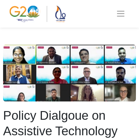
Policy Dialgoue on
Assistive Technology