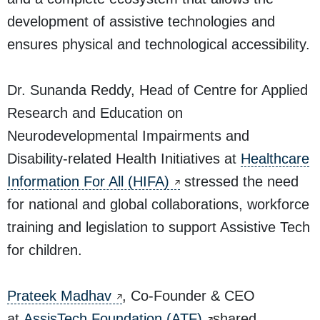
development of assistive technologies and
ensures physical and technological accessibility.
Dr. Sunanda Reddy, Head of Centre for Applied
Research and Education on
Neurodevelopmental Impairments and
Disability-related Health Initiatives at
Healthcare
Information For All (HIFA)
stressed the need
for national and global collaborations, workforce
training and legislation to support Assistive Tech
for children.
Prateek Madhav
, Co-Founder & CEO
at
AssisTech Foundation (ATF)
shared