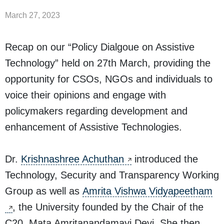
March 27, 2023
Recap on our “Policy Dialgoue on Assistive
Technology” held on 27th March, providing the
opportunity for CSOs, NGOs and individuals to
voice their opinions and engage with
policymakers regarding development and
enhancement of Assistive Technologies.
Dr.
Krishnashree Achuthan
introduced the
Technology, Security and Transparency Working
Group as well as
Amrita Vishwa Vidyapeetham
, the University founded by the Chair of the
C20, Mata Amritanandamayi Devi. She then