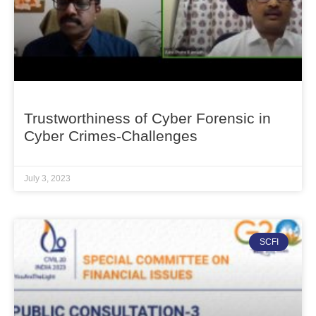
Trustworthiness of Cyber Forensic in
Cyber Crimes-Challenges
July 3, 2023
SCFI