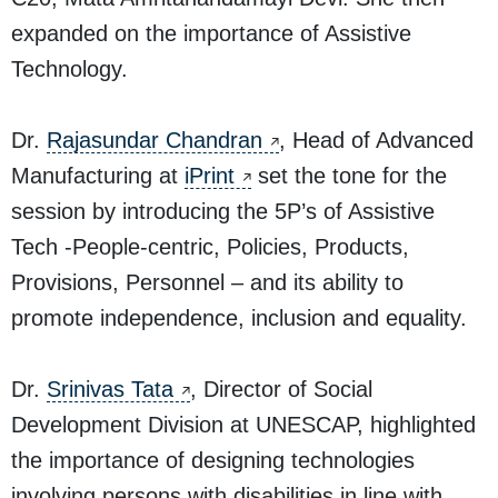
expanded on the importance of Assistive
Technology.
Dr.
Rajasundar Chandran
, Head of Advanced
Manufacturing at
iPrint
set the tone for the
session by introducing the 5P’s of Assistive
Tech -People-centric, Policies, Products,
Provisions, Personnel – and its ability to
promote independence, inclusion and equality.
Dr.
Srinivas Tata
, Director of Social
Development Division at UNESCAP, highlighted
the importance of designing technologies
involving persons with disabilities in line with