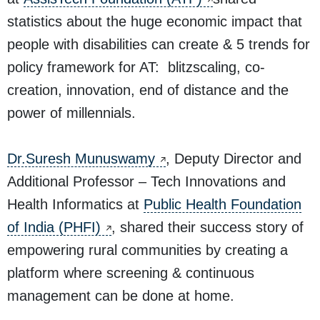
statistics about the huge economic impact that
people with disabilities can create & 5 trends for
policy framework for AT: blitzscaling, co-
creation, innovation, end of distance and the
power of millennials.
Dr.Suresh Munuswamy
, Deputy Director and
Additional Professor – Tech Innovations and
Health Informatics at
Public Health Foundation
of India (PHFI)
, shared their success story of
empowering rural communities by creating a
platform where screening & continuous
management can be done at home.