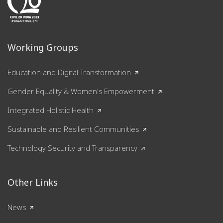
Working Groups
Education and Digital Transformation
Gender Equality & Women's Empowerment
Integrated Holistic Health
Sustainable and Resilient Communities
Technology Security and Transparency
Other Links
News