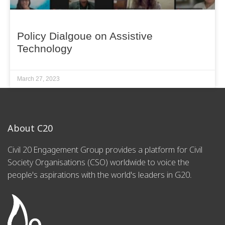
Policy Dialgoue on Assistive
Technology
March 27, 2023
About C20
Civil 20 Engagement Group provides a platform for Civil
Society Organisations (CSO) worldwide to voice the
people's aspirations with the world's leaders in G20.