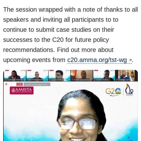
The session wrapped with a note of thanks to all
speakers and inviting all participants to to
continue to submit case studies on their
successes to the C20 for future policy
recommendations. Find out more about
upcoming events from
c20.amma.org/tst-wg
.