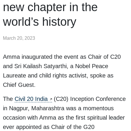
new chapter in the
world’s history
March 20, 2023
Amma inaugurated the event as Chair of C20
and Sri Kailash Satyarthi, a Nobel Peace
Laureate and child rights activist, spoke as
Chief Guest.
The
Civil 20 India
(C20) Inception Conference
in Nagpur, Maharashtra was a momentous
occasion with Amma as the first spiritual leader
ever appointed as Chair of the G20