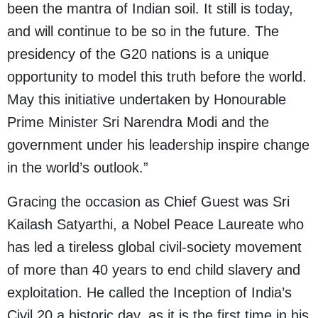
been the mantra of Indian soil. It still is today,
and will continue to be so in the future. The
presidency of the G20 nations is a unique
opportunity to model this truth before the world.
May this initiative undertaken by Honourable
Prime Minister Sri Narendra Modi and the
government under his leadership inspire change
in the world’s outlook.”
Gracing the occasion as Chief Guest was Sri
Kailash Satyarthi, a Nobel Peace Laureate who
has led a tireless global civil-society movement
of more than 40 years to end child slavery and
exploitation. He called the Inception of India’s
Civil 20 a historic day, as it is the first time in his