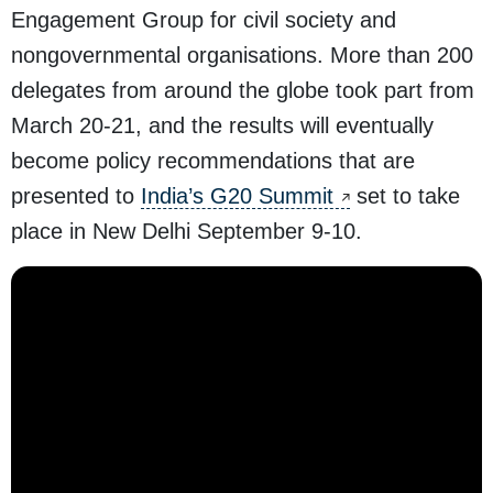
Engagement Group for civil society and
nongovernmental organisations. More than 200
delegates from around the globe took part from
March 20-21, and the results will eventually
become policy recommendations that are
presented to
India’s G20 Summit
set to take
place in New Delhi September 9-10.