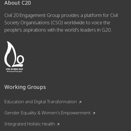
About C20
Civil 20 Engagement Group provides a platform for Civil
Society Organisations (CSO) worldwide to voice the
people's aspirations with the world's leaders in G20.
Working Groups
Education and Digital Transformation
Gender Equality & Women's Empowerment
Integrated Holistic Health