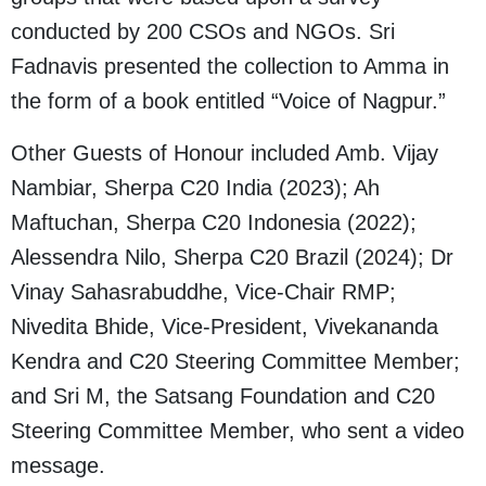
conducted by 200 CSOs and NGOs. Sri
Fadnavis presented the collection to Amma in
the form of a book entitled “Voice of Nagpur.”
Other Guests of Honour included Amb. Vijay
Nambiar, Sherpa C20 India (2023); Ah
Maftuchan, Sherpa C20 Indonesia (2022);
Alessendra Nilo, Sherpa C20 Brazil (2024); Dr
Vinay Sahasrabuddhe, Vice-Chair RMP;
Nivedita Bhide, Vice-President, Vivekananda
Kendra and C20 Steering Committee Member;
and Sri M, the Satsang Foundation and C20
Steering Committee Member, who sent a video
message.