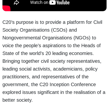
C20’s purpose is to provide a platform for Civil
Society Organisations (CSOs) and
Nongovernmental Organisations (NGOs) to
voice the people’s aspirations to the Heads of
State of the world’s 20 leading economies.
Bringing together civil society representatives,
leading social activists, academicians, policy
practitioners, and representatives of the
government, the C20 Inception Conference
explored issues significant in the realisation of a
better society.