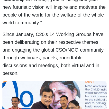
new futuristic vision will inspire and motivate the
people of the world for the welfare of the whole
world community.”
Since January, C20’s 14 Working Groups have
been deliberating on their respective themes
and engaging the global CSO/NGO community
through webinars, panels, roundtable
discussions and meetings, both virtual and in-
person.