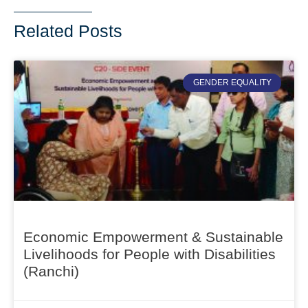
Related Posts
GENDER EQUALITY
Economic Empowerment & Sustainable
Livelihoods for People with Disabilities
(Ranchi)