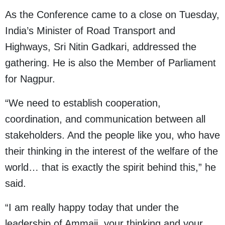
As the Conference came to a close on Tuesday,
India’s Minister of Road Transport and
Highways, Sri Nitin Gadkari, addressed the
gathering. He is also the Member of Parliament
for Nagpur.
“We need to establish cooperation,
coordination, and communication between all
stakeholders. And the people like you, who have
their thinking in the interest of the welfare of the
world… that is exactly the spirit behind this,” he
said.
“I am really happy today that under the
leadership of Ammaji, your thinking and your