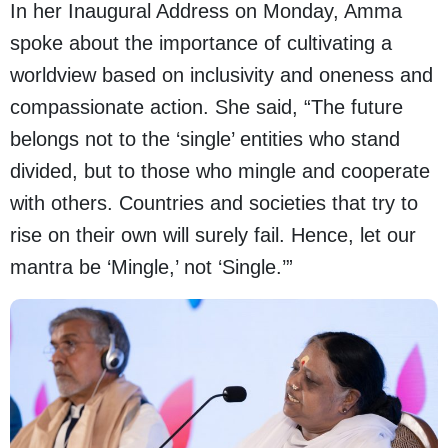
In her Inaugural Address on Monday, Amma
spoke about the importance of cultivating a
worldview based on inclusivity and oneness and
compassionate action. She said, “The future
belongs not to the ‘single’ entities who stand
divided, but to those who mingle and cooperate
with others. Countries and societies that try to
rise on their own will surely fail. Hence, let our
mantra be ‘Mingle,’ not ‘Single.’”