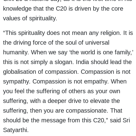
knowledge that the C20 is driven by the core
values of spirituality.
“This spirituality does not mean any religion. It is
the driving force of the soul of universal
humanity. When we say ‘the world is one family,’
this is not simply a slogan. India should lead the
globalisation of compassion. Compassion is not
sympathy. Compassion is not empathy. When
you feel the suffering of others as your own
suffering, with a deeper drive to elevate the
suffering, then you are compassionate. That
should be the message from this C20,” said Sri
Satyarthi.