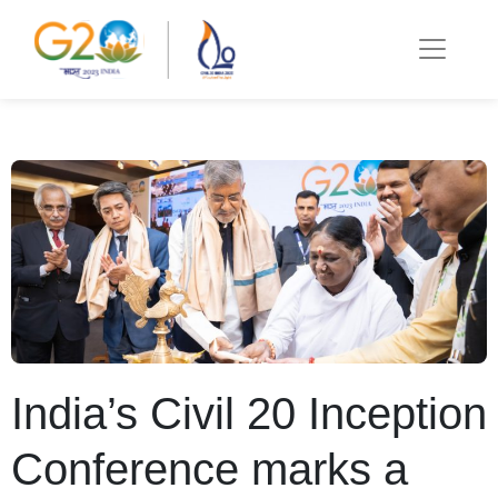
India’s Civil 20 Inception
Conference marks a