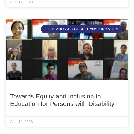
April 12, 2023
EDUCATION & DIGITAL TRANSFORMATION
Towards Equity and Inclusion in
Education for Persons with Disability
April 12, 2023