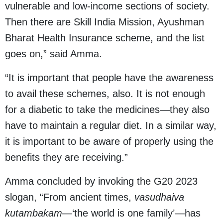
vulnerable and low-income sections of society.
Then there are Skill India Mission, Ayushman
Bharat Health Insurance scheme, and the list
goes on,” said Amma.
“It is important that people have the awareness
to avail these schemes, also. It is not enough
for a diabetic to take the medicines—they also
have to maintain a regular diet. In a similar way,
it is important to be aware of properly using the
benefits they are receiving.”
Amma concluded by invoking the G20 2023
slogan, “From ancient times,
vasudhaiva
kutambakam
—‘the world is one family’—has