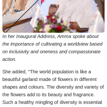
In her Inaugural Address, Amma spoke about
the importance of cultivating a worldview based
on inclusivity and oneness and compassionate
action.
She added, “The world population is like a
beautiful garland made of flowers in different
shapes and colours. The diversity and variety of
the flowers add to its beauty and fragrance.
Such a healthy mingling of diversity is essential