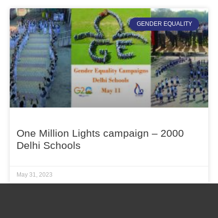
GENDER EQUALITY
One Million Lights campaign – 2000
Delhi Schools
May 31, 2023