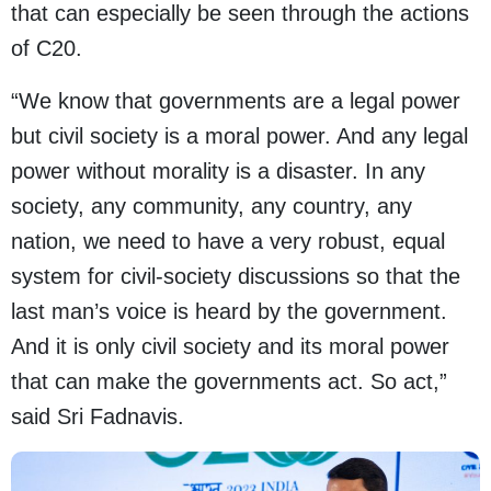
that can especially be seen through the actions
of C20.
“We know that governments are a legal power
but civil society is a moral power. And any legal
power without morality is a disaster. In any
society, any community, any country, any
nation, we need to have a very robust, equal
system for civil-society discussions so that the
last man’s voice is heard by the government.
And it is only civil society and its moral power
that can make the governments act. So act,”
said Sri Fadnavis.