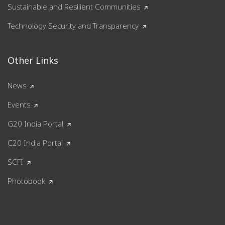
Sustainable and Resilient Communities
Technology Security and Transparency
Other Links
News
Events
G20 India Portal
C20 India Portal
SCFI
Photobook