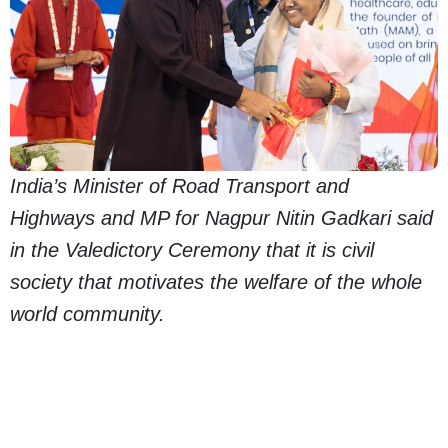
India’s Minister of Road Transport and
Highways and MP for Nagpur Nitin Gadkari said
in the Valedictory Ceremony that it is civil
society that motivates the welfare of the whole
world community.