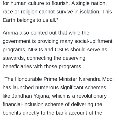
for human culture to flourish. A single nation,
race or religion cannot survive in isolation. This
Earth belongs to us all.”
Amma also pointed out that while the
government is providing many social-upliftment
programs, NGOs and CSOs should serve as
stewards, connecting the deserving
beneficiaries with those programs.
“The Honourable Prime Minister Narendra Modi
has launched numerous significant schemes,
like Jandhan Yojana, which is a revolutionary
financial-inclusion scheme of delivering the
benefits directly to the bank account of the