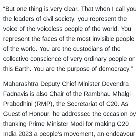
“But one thing is very clear. That when I call you
the leaders of civil society, you represent the
voice of the voiceless people of the world. You
represent the faces of the most invisible people
of the world. You are the custodians of the
collective conscience of very ordinary people on
this Earth. You are the purpose of democracy.”
Maharashtra Deputy Chief Minister Devendra
Fadnavis is also Chair of the Rambhau Mhalgi
Prabodhini (RMP), the Secretariat of C20. As
Guest of Honour, he addressed the occasion by
thanking Prime Minister Modi for making G20
India 2023 a people’s movement, an endeavour