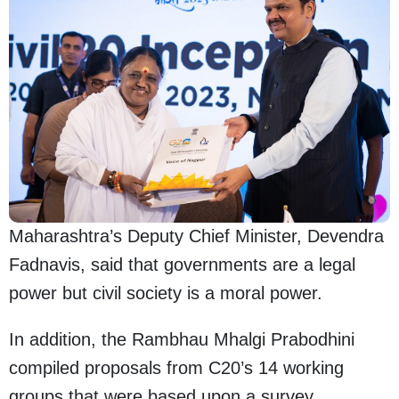
Maharashtra’s Deputy Chief Minister, Devendra
Fadnavis, said that governments are a legal
power but civil society is a moral power.
In addition, the Rambhau Mhalgi Prabodhini
compiled proposals from C20’s 14 working
groups that were based upon a survey