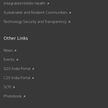
Integrated Holistic Health
Sustainable and Resilient Communities
Technology Security and Transparency
Other Links
News
Events
G20 India Portal
C20 India Portal
SCFI
Photobook