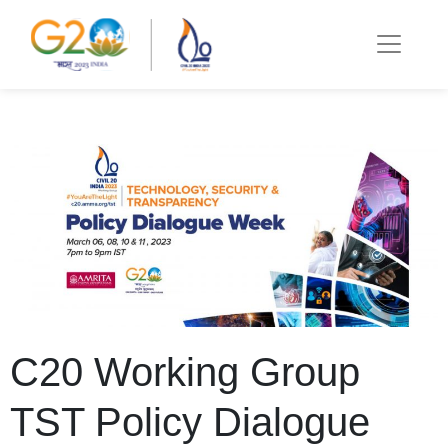
C20 Working Group
TST Policy Dialogue