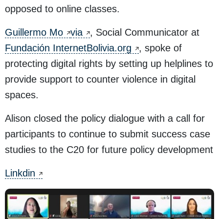
opposed to online classes.
Guillermo Mo
via
, Social Communicator at
Fundación InternetBolivia.org
, spoke of
protecting digital rights by setting up helplines to
provide support to counter violence in digital
spaces.
Alison closed the policy dialogue with a call for
participants to continue to submit success case
studies to the C20 for future policy development
Linkdin