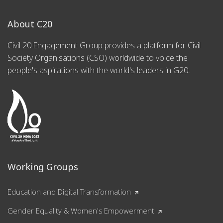
About C20
Civil 20 Engagement Group provides a platform for Civil
Society Organisations (CSO) worldwide to voice the
people's aspirations with the world's leaders in G20.
Working Groups
Education and Digital Transformation
Gender Equality & Women's Empowerment