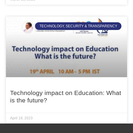
TECHNOLOGY, SECURITY & TRANSPARENCY
Technology impact on Education: What
is the future?
April 19, 2023