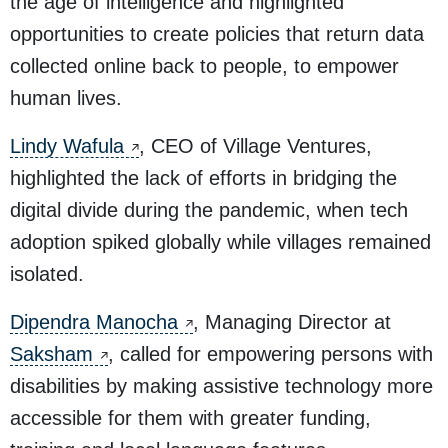
the age of intelligence and highlighted
opportunities to create policies that return data
collected online back to people, to empower
human lives.
Lindy Wafula
, CEO of Village Ventures,
highlighted the lack of efforts in bridging the
digital divide during the pandemic, when tech
adoption spiked globally while villages remained
isolated.
Dipendra Manocha
, Managing Director at
Saksham
, called for empowering persons with
disabilities by making assistive technology more
accessible for them with greater funding,