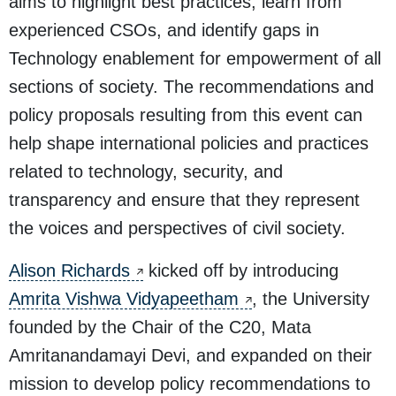
aims to highlight best practices, learn from
experienced CSOs, and identify gaps in
Technology enablement for empowerment of all
sections of society. The recommendations and
policy proposals resulting from this event can
help shape international policies and practices
related to technology, security, and
transparency and ensure that they represent
the voices and perspectives of civil society.
Alison Richards
kicked off by introducing
Amrita Vishwa Vidyapeetham
, the University
founded by the Chair of the C20, Mata
Amritanandamayi Devi, and expanded on their
mission to develop policy recommendations to