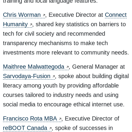
training and local language features.
Chris Worman
, Executive Director at
Connect
Humanity
, shared key statistics on barriers to
tech for civil society and recommended
transparency mechanisms to make tech
investments more relevant to community needs.
Maithree Malwattegoda
, General Manager at
Sarvodaya-Fusion
, spoke about building digital
literacy among youth by providing affordable
courses tailored to industry needs and using
social media to encourage ethical internet use.
Francisco Rota MBA
, Executive Director of
reBOOT Canada
, spoke of successes in