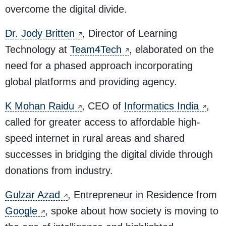
overcome the digital divide.
Dr. Jody Britten
, Director of Learning
Technology at
Team4Tech
, elaborated on the
need for a phased approach incorporating
global platforms and providing agency.
K Mohan Raidu
, CEO of
Informatics India
,
called for greater access to affordable high-
speed internet in rural areas and shared
successes in bridging the digital divide through
donations from industry.
Gulzar Azad
, Entrepreneur in Residence from
Google
, spoke about how society is moving to