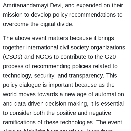
Amritanandamayi Devi, and expanded on their
mission to develop policy recommendations to
overcome the digital divide.
The above event matters because it brings
together international civil society organizations
(CSOs) and NGOs to contribute to the G20
process of recommending policies related to
technology, security, and transparency. This
policy dialogue is important because as the
world moves towards a new age of automation
and data-driven decision making, it is essential
to consider both the positive and negative
ramifications of these technologies. The event