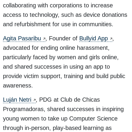
collaborating with corporations to increase
access to technology, such as device donations
and refurbishment for use in communities.
Agita Pasaribu
, Founder of
Bullyid App
,
advocated for ending online harassment,
particularly faced by women and girls online,
and shared successes in using an app to
provide victim support, training and build public
awareness.
Luján Netri
, PDG at Club de Chicas
Programadoras, shared successes in inspiring
young women to take up Computer Science
through in-person, play-based learning as