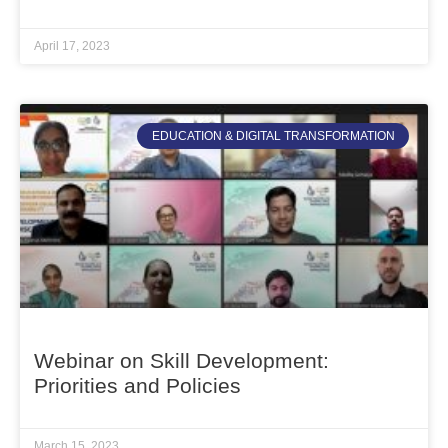
April 17, 2023
EDUCATION & DIGITAL TRANSFORMATION
Webinar on Skill Development:
Priorities and Policies
March 15, 2023