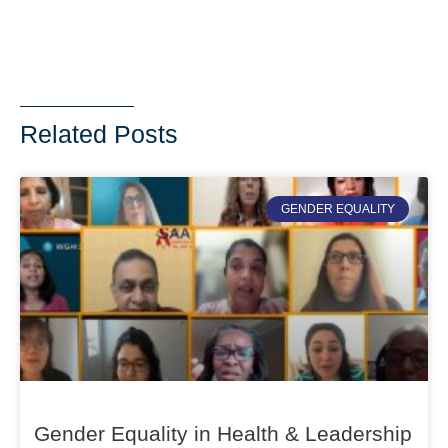
Related Posts
GENDER EQUALITY
Gender Equality in Health & Leadership