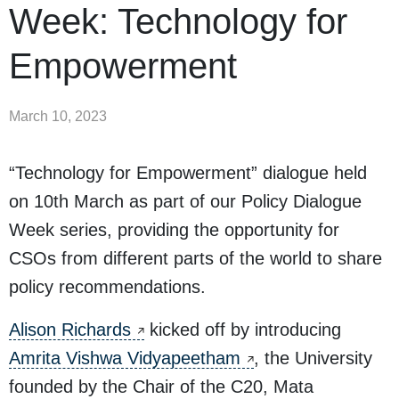
Week: Technology for
Empowerment
March 10, 2023
“Technology for Empowerment” dialogue held
on 10th March as part of our Policy Dialogue
Week series, providing the opportunity for
CSOs from different parts of the world to share
policy recommendations.
Alison Richards
kicked off by introducing
Amrita Vishwa Vidyapeetham
, the University
founded by the Chair of the C20, Mata