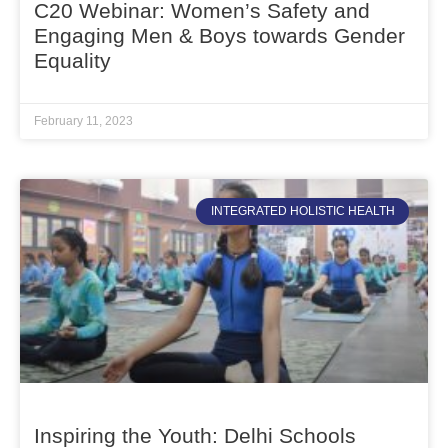
C20 Webinar: Women’s Safety and
Engaging Men & Boys towards Gender
Equality
February 11, 2023
INTEGRATED HOLISTIC HEALTH
Inspiring the Youth: Delhi Schools