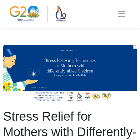
Stress Relief for
Mothers with Differently-