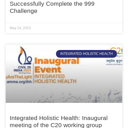
Successfully Complete the 999
Challenge
May 24, 2023
INTEGRATED HOLISTIC HEALTH
Integrated Holistic Health: Inaugural
meeting of the C20 working group