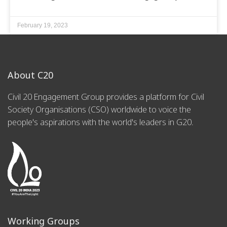
February 19, 2023
About C20
Civil 20 Engagement Group provides a platform for Civil
Society Organisations (CSO) worldwide to voice the
people's aspirations with the world's leaders in G20.
Working Groups