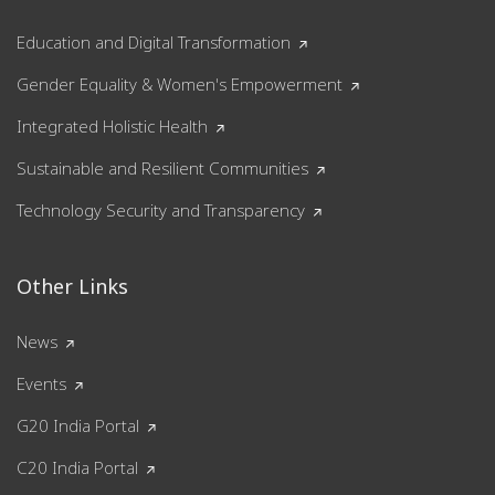
Education and Digital Transformation
Gender Equality & Women's Empowerment
Integrated Holistic Health
Sustainable and Resilient Communities
Technology Security and Transparency
Other Links
News
Events
G20 India Portal
C20 India Portal