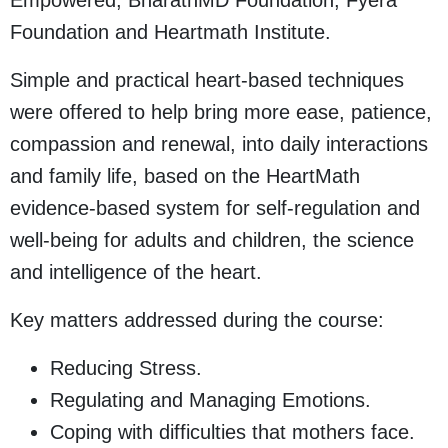
Empowered, BharathMD Foundation, Fyera
Foundation and Heartmath Institute.
Simple and practical heart-based techniques
were offered to help bring more ease, patience,
compassion and renewal, into daily interactions
and family life, based on the HeartMath
evidence-based system for self-regulation and
well-being for adults and children, the science
and intelligence of the heart.
Key matters addressed during the course:
Reducing Stress.
Regulating and Managing Emotions.
Coping with difficulties that mothers face.