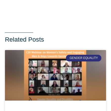
Related Posts
GENDER EQUALITY