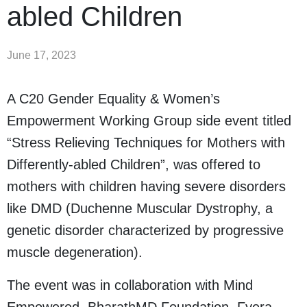
abled Children
June 17, 2023
A C20 Gender Equality & Women’s
Empowerment Working Group side event titled
“Stress Relieving Techniques for Mothers with
Differently-abled Children”, was offered to
mothers with children having severe disorders
like DMD (Duchenne Muscular Dystrophy, a
genetic disorder characterized by progressive
muscle degeneration).
The event was in collaboration with Mind