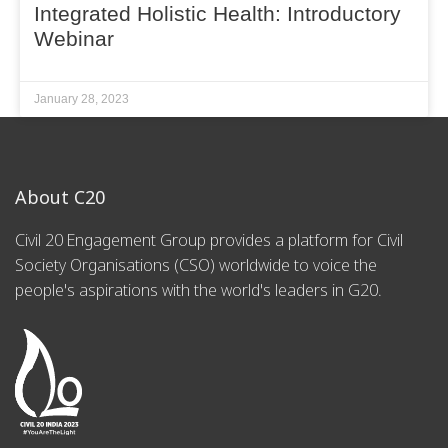
Integrated Holistic Health: Introductory
Webinar
January 28, 2023
About C20
Civil 20 Engagement Group provides a platform for Civil
Society Organisations (CSO) worldwide to voice the
people's aspirations with the world's leaders in G20.