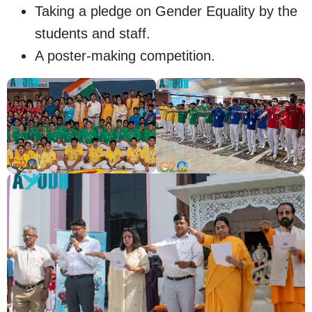
Taking a pledge on Gender Equality by the
students and staff.
A poster-making competition.