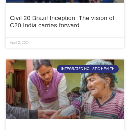
Civil 20 Brazil Inception: The vision of
C20 India carries forward
April 2, 2024
INTEGRATED HOLISTIC HEALTH