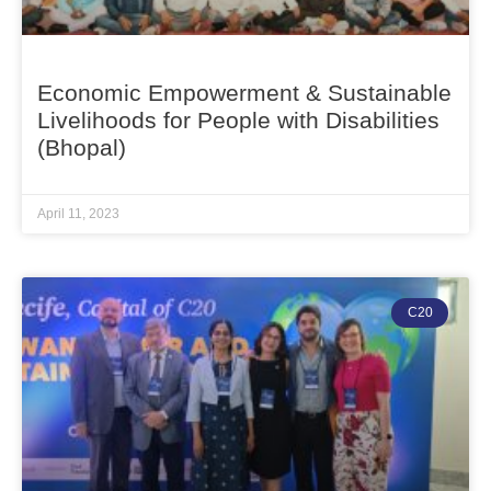
Economic Empowerment & Sustainable
Livelihoods for People with Disabilities
(Bhopal)
April 11, 2023
C20