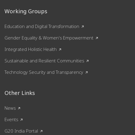
Working Groups
Education and Digital Transformation
Gender Equality & Women's Empowerment
Integrated Holistic Health
Sustainable and Resilient Communities
Technology Security and Transparency
Other Links
News
Events
G20 India Portal