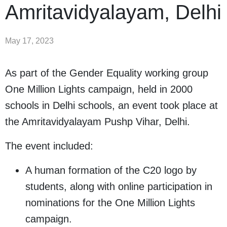
Amritavidyalayam, Delhi
May 17, 2023
As part of the Gender Equality working group
One Million Lights campaign, held in 2000
schools in Delhi schools, an event took place at
the Amritavidyalayam Pushp Vihar, Delhi.
The event included:
A human formation of the C20 logo by
students, along with online participation in
nominations for the One Million Lights
campaign.