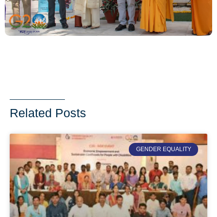
Related Posts
GENDER EQUALITY