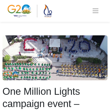
One Million Lights
campaign event –