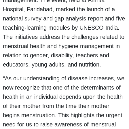
management. The event, held at Amrita
Hospital, Faridabad, marked the launch of a
national survey and gap analysis report and five
teaching-learning modules by UNESCO India.
The initiatives address the challenges related to
menstrual health and hygiene management in
relation to gender, disability, teachers and
educators, young adults, and nutrition.
“As our understanding of disease increases, we
now recognize that one of the determinants of
health in an individual depends upon the health
of their mother from the time their mother
begins menstruation. This highlights the urgent
need for us to raise awareness of menstrual