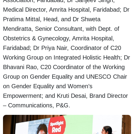
Association, Faridabad; Dr Sanjeev Singh,
Medical Director, Amrita Hospital, Faridabad; Dr
Pratima Mittal, Head, and Dr Shweta
Mendiratta, Senior Consultant, with Dept. of
Obstetrics & Gynecology, Amrita Hospital,
Faridabad; Dr Priya Nair, Coordinator of C20
Working Group on Integrated Holistic Health; Dr
Bhavani Rao, C20 Coordinator of the Working
Group on Gender Equality and UNESCO Chair
on Gender Equality and Women’s
Empowerment; and Kruti Desai, Brand Director
– Communications, P&G.