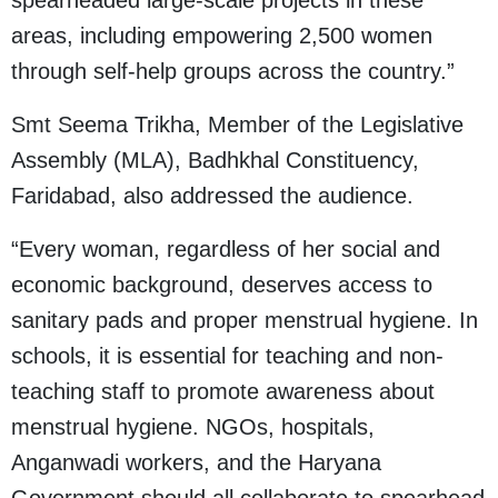
spearheaded large-scale projects in these
areas, including empowering 2,500 women
through self-help groups across the country.”
Smt Seema Trikha, Member of the Legislative
Assembly (MLA), Badhkhal Constituency,
Faridabad, also addressed the audience.
“Every woman, regardless of her social and
economic background, deserves access to
sanitary pads and proper menstrual hygiene. In
schools, it is essential for teaching and non-
teaching staff to promote awareness about
menstrual hygiene. NGOs, hospitals,
Anganwadi workers, and the Haryana