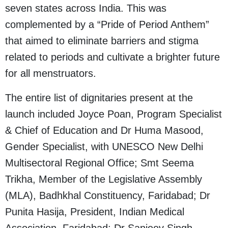
seven states across India. This was
complemented by a “Pride of Period Anthem”
that aimed to eliminate barriers and stigma
related to periods and cultivate a brighter future
for all menstruators.
The entire list of dignitaries present at the
launch included Joyce Poan, Program Specialist
& Chief of Education and Dr Huma Masood,
Gender Specialist, with UNESCO New Delhi
Multisectoral Regional Office; Smt Seema
Trikha, Member of the Legislative Assembly
(MLA), Badhkhal Constituency, Faridabad; Dr
Punita Hasija, President, Indian Medical