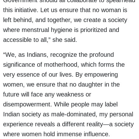
Government should all collaborate to spearhead
this initiative. Let us ensure that no woman is
left behind, and together, we create a society
where menstrual hygiene is prioritized and
accessible to all,” she said.
“We, as Indians, recognize the profound
significance of motherhood, which forms the
very essence of our lives. By empowering
women, we ensure that no daughter in the
future will face any weakness or
disempowerment. While people may label
Indian society as male-dominated, my personal
experience reveals a different reality—a society
where women hold immense influence.