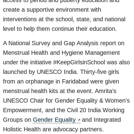
access to period and puberty education and
create a supportive environment with
interventions at the school, state, and national
level to help them continue their education.
A National Survey and Gap Analysis report on
Menstrual Health and Hygiene Management
under the initiative
#KeepGirlsinSchool
was also
launched by UNESCO India. Thirty-five girls
from an orphanage in Faridabad were given
menstrual health kits at the event. Amrita’s
UNESCO Chair for Gender Equality & Women’s
Empowerment, and the Civil 20 India Working
Groups on
Gender Equality
and Integrated
Holistic Health are advocacy partners.