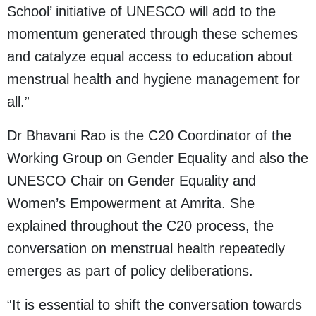
School’ initiative of UNESCO will add to the
momentum generated through these schemes
and catalyze equal access to education about
menstrual health and hygiene management for
all.”
Dr Bhavani Rao is the C20 Coordinator of the
Working Group on Gender Equality and also the
UNESCO Chair on Gender Equality and
Women’s Empowerment at Amrita. She
explained throughout the C20 process, the
conversation on menstrual health repeatedly
emerges as part of policy deliberations.
“It is essential to shift the conversation towards