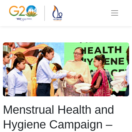
Menstrual Health and
Hygiene Campaign –