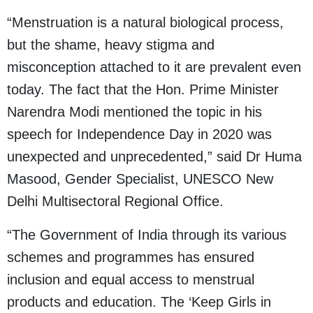
“Menstruation is a natural biological process,
but the shame, heavy stigma and
misconception attached to it are prevalent even
today. The fact that the Hon. Prime Minister
Narendra Modi mentioned the topic in his
speech for Independence Day in 2020 was
unexpected and unprecedented,” said Dr Huma
Masood, Gender Specialist, UNESCO New
Delhi Multisectoral Regional Office.
“The Government of India through its various
schemes and programmes has ensured
inclusion and equal access to menstrual
products and education. The ‘Keep Girls in