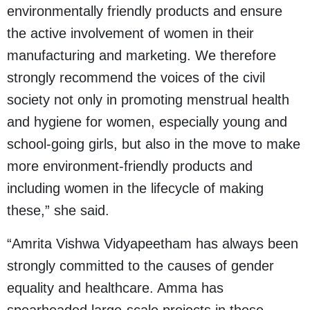
environmentally friendly products and ensure
the active involvement of women in their
manufacturing and marketing. We therefore
strongly recommend the voices of the civil
society not only in promoting menstrual health
and hygiene for women, especially young and
school-going girls, but also in the move to make
more environment-friendly products and
including women in the lifecycle of making
these,” she said.
“Amrita Vishwa Vidyapeetham has always been
strongly committed to the causes of gender
equality and healthcare. Amma has