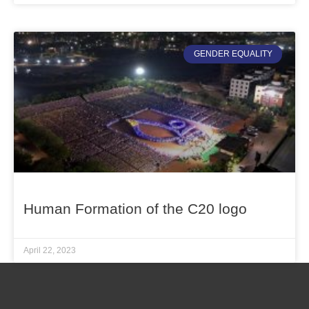
GENDER EQUALITY
Human Formation of the C20 logo
April 22, 2023