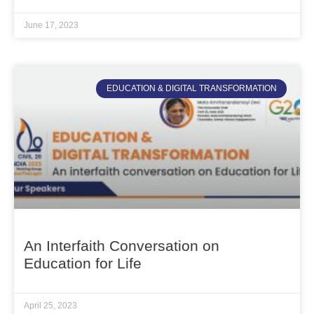
June 17, 2023
EDUCATION & DIGITAL TRANSFORMATION
An Interfaith Conversation on
Education for Life
April 25, 2023