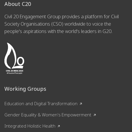
About C20
Civil 20 Engagement Group provides a platform for Civil
Society Organisations (CSO) worldwide to voice the
people's aspirations with the world's leaders in G20.
Working Groups
Education and Digital Transformation
Gender Equality & Women's Empowerment
Integrated Holistic Health