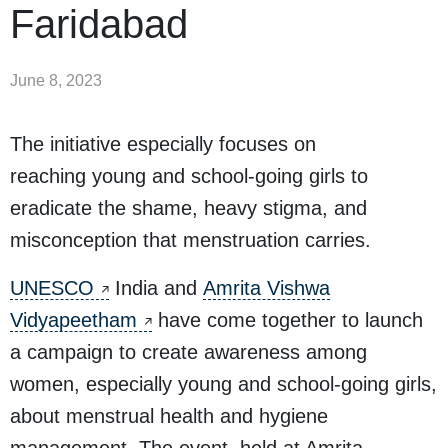
Faridabad
June 8, 2023
The initiative especially focuses on
reaching young and school-going girls to
eradicate the shame, heavy stigma, and
misconception that menstruation carries.
UNESCO
India and
Amrita Vishwa
Vidyapeetham
have come together to launch
a campaign to create awareness among
women, especially young and school-going girls,
about menstrual health and hygiene