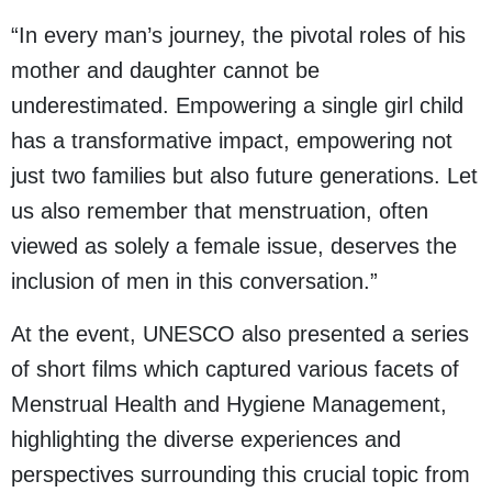
“In every man’s journey, the pivotal roles of his
mother and daughter cannot be
underestimated. Empowering a single girl child
has a transformative impact, empowering not
just two families but also future generations. Let
us also remember that menstruation, often
viewed as solely a female issue, deserves the
inclusion of men in this conversation.”
At the event, UNESCO also presented a series
of short films which captured various facets of
Menstrual Health and Hygiene Management,
highlighting the diverse experiences and
perspectives surrounding this crucial topic from