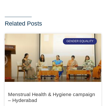
Related Posts
GENDER EQUALITY
Menstrual Health & Hygiene campaign
– Hyderabad