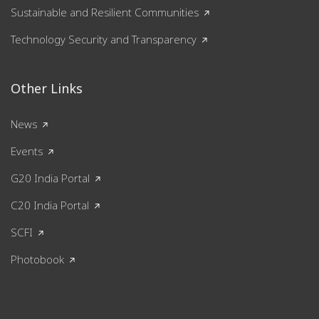
Sustainable and Resilient Communities
Technology Security and Transparency
Other Links
News
Events
G20 India Portal
C20 India Portal
SCFI
Photobook