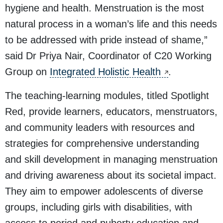
hygiene and health. Menstruation is the most
natural process in a woman’s life and this needs
to be addressed with pride instead of shame,”
said Dr Priya Nair, Coordinator of C20 Working
Group on
Integrated Holistic Health
.
The teaching-learning modules, titled
Spotlight
Red
, provide learners, educators, menstruators,
and community leaders with resources and
strategies for comprehensive understanding
and skill development in managing menstruation
and driving awareness about its societal impact.
They aim to empower adolescents of diverse
groups, including girls with disabilities, with