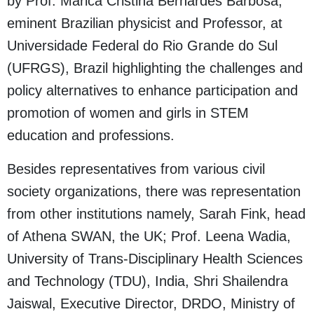
by Prof. Marica Cristina Bernardes Barbosa,
eminent Brazilian physicist and Professor, at
Universidade Federal do Rio Grande do Sul
(UFRGS), Brazil highlighting the challenges and
policy alternatives to enhance participation and
promotion of women and girls in STEM
education and professions.
Besides representatives from various civil
society organizations, there was representation
from other institutions namely, Sarah Fink, head
of Athena SWAN, the UK; Prof. Leena Wadia,
University of Trans-Disciplinary Health Sciences
and Technology (TDU), India, Shri Shailendra
Jaiswal, Executive Director, DRDO, Ministry of