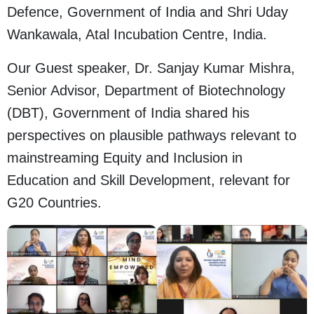
Defence, Government of India and Shri Uday
Wankawala, Atal Incubation Centre, India.
Our Guest speaker, Dr. Sanjay Kumar Mishra,
Senior Advisor, Department of Biotechnology
(DBT), Government of India shared his
perspectives on plausible pathways relevant to
mainstreaming Equity and Inclusion in
Education and Skill Development, relevant for
G20 Countries.