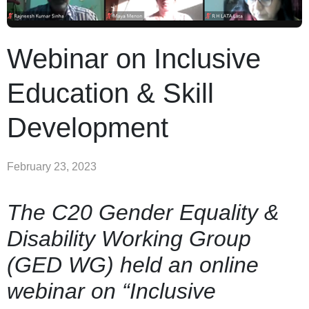
Webinar on Inclusive
Education & Skill
Development
February 23, 2023
The C20 Gender Equality &
Disability Working Group
(GED WG) held an online
webinar on “Inclusive