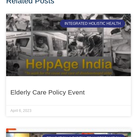
Related Posts
INTEGRATED HOLISTIC HEALTH
Elderly Care Policy Event
April 6, 2023