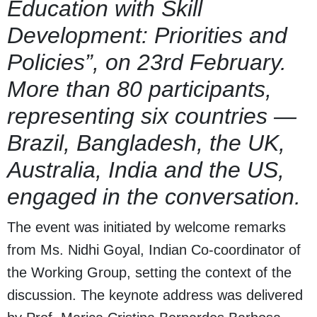
Education with Skill
Development: Priorities and
Policies”, on 23rd February.
More than 80 participants,
representing six countries —
Brazil, Bangladesh, the UK,
Australia, India and the US,
engaged in the conversation.
The event was initiated by welcome remarks
from Ms. Nidhi Goyal, Indian Co-coordinator of
the Working Group, setting the context of the
discussion. The keynote address was delivered