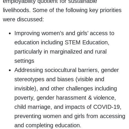
employability quotient for sustainable
livelihoods. Some of the following key priorities
were discussed:
Improving women’s and girls’ access to
education including STEM Education,
particularly in marginalized and rural
settings
Addressing sociocultural barriers, gender
stereotypes and biases (visible and
invisible), and other challenges including
poverty, gender harassment & violence,
child marriage, and impacts of COVID-19,
preventing women and girls from accessing
and completing education.