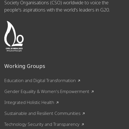
Society Organisations (CSO) worldwide to voice the
people's aspirations with the world's leaders in G20.
Working Groups
Education and Digital Transformation
Gender Equality & Women's Empowerment
Integrated Holistic Health
Sustainable and Resilient Communities
Technology Security and Transparency