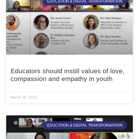
EDUCATION & DIGITAL TRANSFORMATION
Educators should instill values of love,
compassion and empathy in youth
March 26, 2023
EDUCATION & DIGITAL TRANSFORMATION