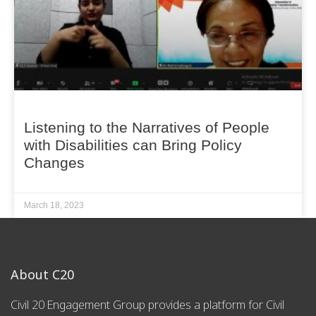
Listening to the Narratives of People
with Disabilities can Bring Policy
Changes
March 18, 2023
About C20
Civil 20 Engagement Group provides a platform for Civil