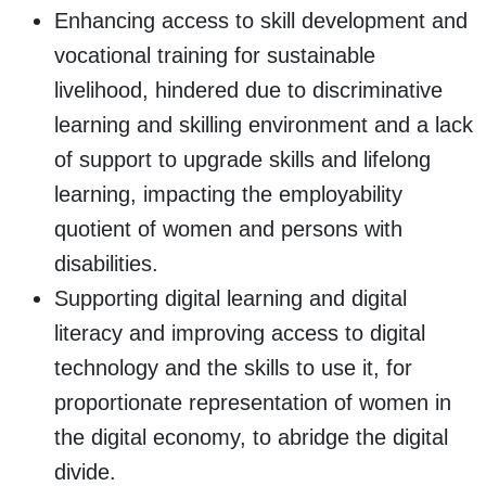
Enhancing access to skill development and
vocational training for sustainable
livelihood, hindered due to discriminative
learning and skilling environment and a lack
of support to upgrade skills and lifelong
learning, impacting the employability
quotient of women and persons with
disabilities.
Supporting digital learning and digital
literacy and improving access to digital
technology and the skills to use it, for
proportionate representation of women in
the digital economy, to abridge the digital
divide.