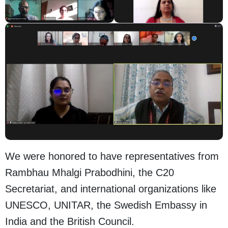
We were honored to have representatives from
Rambhau Mhalgi Prabodhini, the C20
Secretariat, and international organizations like
UNESCO, UNITAR, the Swedish Embassy in
India and the British Council.