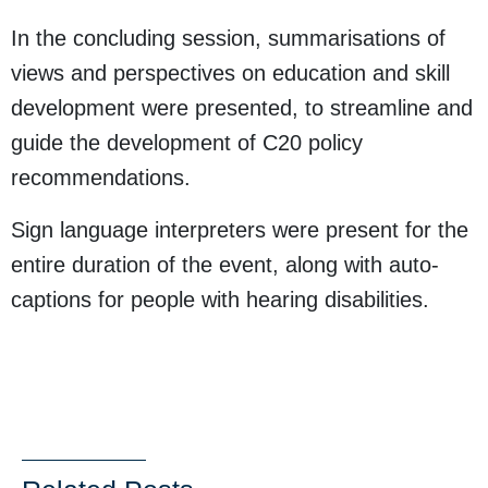
In the concluding session, summarisations of
views and perspectives on education and skill
development were presented, to streamline and
guide the development of C20 policy
recommendations.
Sign language interpreters were present for the
entire duration of the event, along with auto-
captions for people with hearing disabilities.