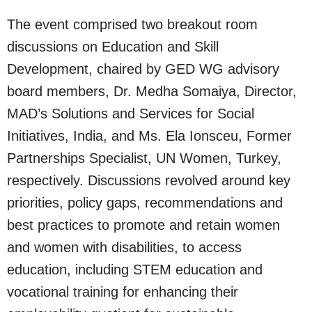
The event comprised two breakout room
discussions on Education and Skill
Development, chaired by GED WG advisory
board members, Dr. Medha Somaiya, Director,
MAD’s Solutions and Services for Social
Initiatives, India, and Ms. Ela Ionsceu, Former
Partnerships Specialist, UN Women, Turkey,
respectively. Discussions revolved around key
priorities, policy gaps, recommendations and
best practices to promote and retain women
and women with disabilities, to access
education, including STEM education and
vocational training for enhancing their