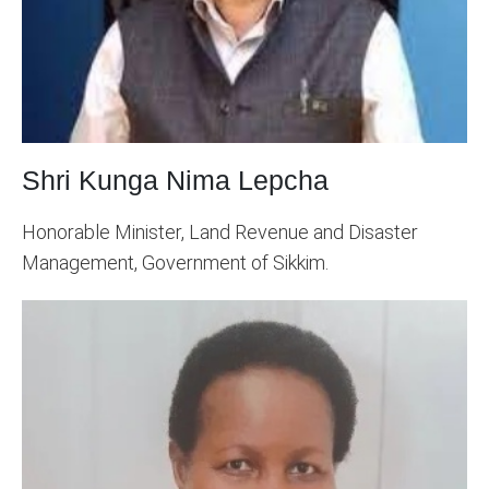
Shri Kunga Nima Lepcha
Honorable Minister, Land Revenue and Disaster
Management, Government of Sikkim.