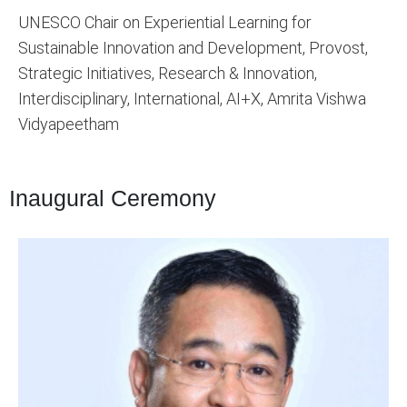
UNESCO Chair on Experiential Learning for
Sustainable Innovation and Development, Provost,
Strategic Initiatives, Research & Innovation,
Interdisciplinary, International, AI+X, Amrita Vishwa
Vidyapeetham
Inaugural Ceremony