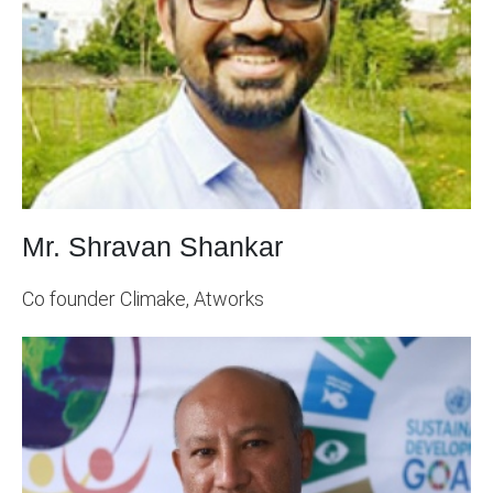
Mr. Shravan Shankar
Co founder Climake, Atworks