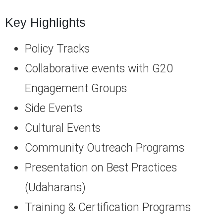
Key Highlights
Policy Tracks
Collaborative events with G20
Engagement Groups
Side Events
Cultural Events
Community Outreach Programs
Presentation on Best Practices
(Udaharans)
Training & Certification Programs