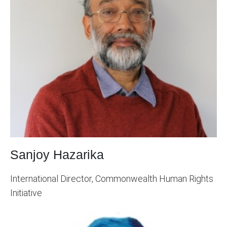
Sanjoy Hazarika
International Director, Commonwealth Human Rights
Initiative