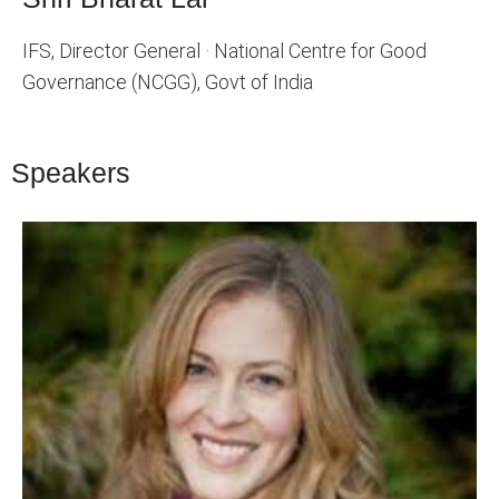
IFS, Director General · National Centre for Good
Governance (NCGG), Govt of India
Speakers