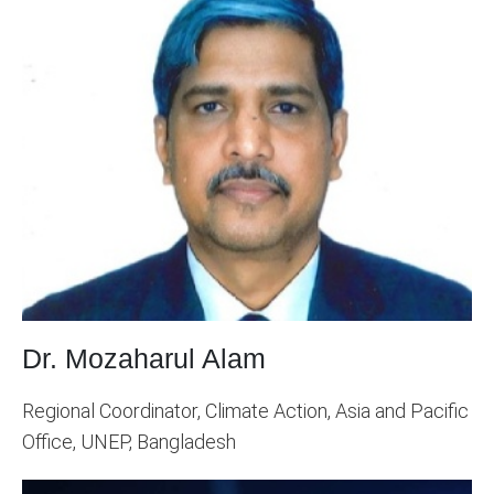
Dr. Mozaharul Alam
Regional Coordinator, Climate Action, Asia and Pacific
Office, UNEP, Bangladesh