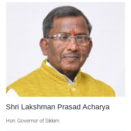
Shri Lakshman Prasad Acharya
Hon. Governor of Sikkim