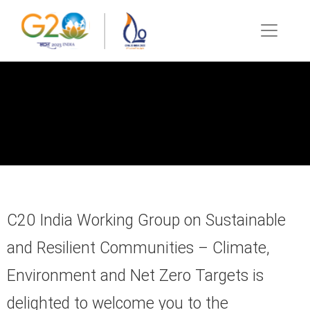
C20 India Working Group on Sustainable
and Resilient Communities – Climate,
Environment and Net Zero Targets is
delighted to welcome you to the