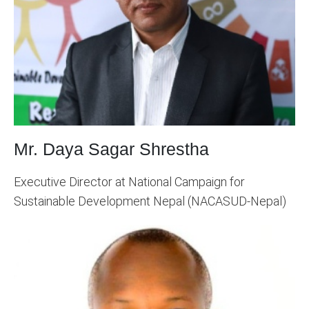
Mr. Daya Sagar Shrestha
Executive Director at National Campaign for
Sustainable Development Nepal (NACASUD-Nepal)