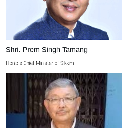
Shri. Prem Singh Tamang
Hon’ble Chief Minister of Sikkim