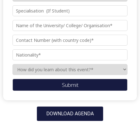
DOWNLOAD AGENDA