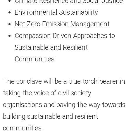
Climate Resilience and Social Justice
Environmental Sustainability
Net Zero Emission Management
Compassion Driven Approaches to
Sustainable and Resilient
Communities
The conclave will be a true torch bearer in
taking the voice of civil society
organisations and paving the way towards
building sustainable and resilient
communities.