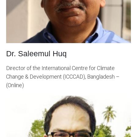
Dr. Saleemul Huq
Director of the International Centre for Climate
Change & Development (ICCCAD), Bangladesh –
(Online)