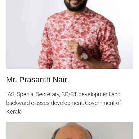
Mr. Prasanth Nair
IAS, Special Secretary, SC/ST development and
backward classes development, Government of
Kerala