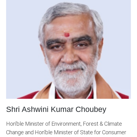
Shri Ashwini Kumar Choubey
Hon’ble Minister of Environment, Forest & Climate
Change and Hon’ble Minister of State for Consumer