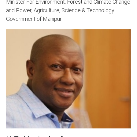
Minister For Environment, Forest and Climate Change
and Power, Agriculture, Science & Technology
Government of Manipur