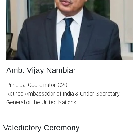
Amb. Vijay Nambiar
Principal Coordinator, C20
Retired Ambassador of India & Under-Secretary
General of the United Nations
Valedictory Ceremony