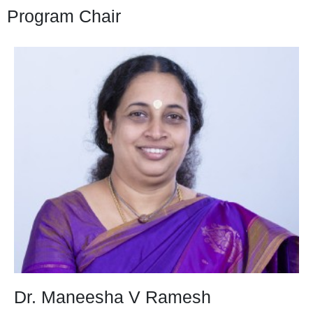
Program Chair
Dr. Maneesha V Ramesh