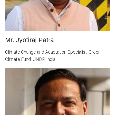
Mr. Jyotiraj Patra
Climate Change and Adaptation Specialist, Green
Climate Fund, UNDP, India