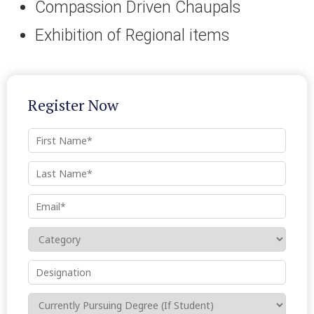
Compassion Driven Chaupals
Exhibition of Regional items
Register Now