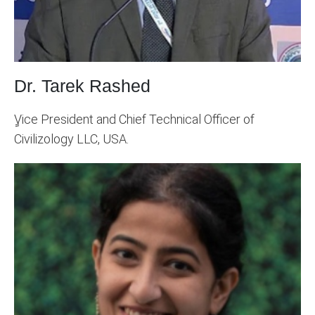
Dr. Tarek Rashed
ٍVice President and Chief Technical Officer of
Civilizology LLC, USA.