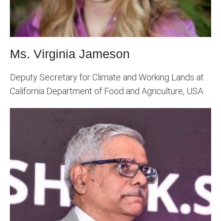
Ms. Virginia Jameson
Deputy Secretary for Climate and Working Lands at
California Department of Food and Agriculture, USA