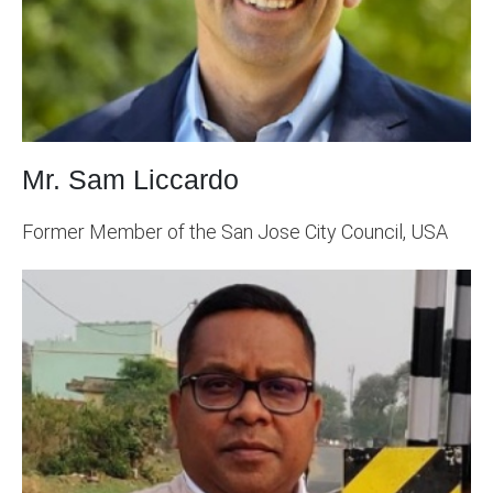
Mr. Sam Liccardo
Former Member of the San Jose City Council, USA