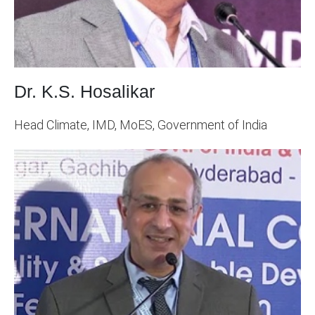
Dr. K.S. Hosalikar
Head Climate, IMD, MoES, Government of India