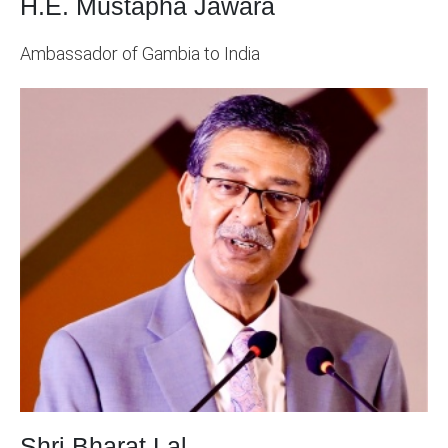
H.E. Mustapha Jawara
Ambassador of Gambia to India
Shri Bharat Lal