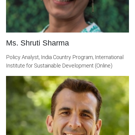
Ms. Shruti Sharma
Policy Analyst, India Country Program, International
Institute for Sustainable Development (Online)