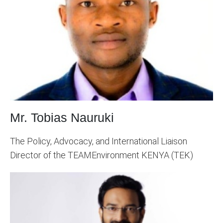
Mr. Tobias Nauruki
The Policy, Advocacy, and International Liaison
Director of the TEAMEnvironment KENYA (TEK)