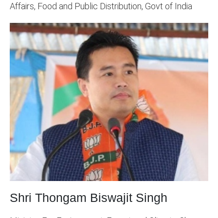
Affairs, Food and Public Distribution, Govt of India
Shri Thongam Biswajit Singh