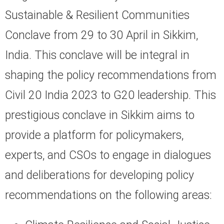
Sustainable & Resilient Communities
Conclave from 29 to 30 April in Sikkim,
India. This conclave will be integral in
shaping the policy recommendations from
Civil 20 India 2023 to G20 leadership. This
prestigious conclave in Sikkim aims to
provide a platform for policymakers,
experts, and CSOs to engage in dialogues
and deliberations for developing policy
recommendations on the following areas: