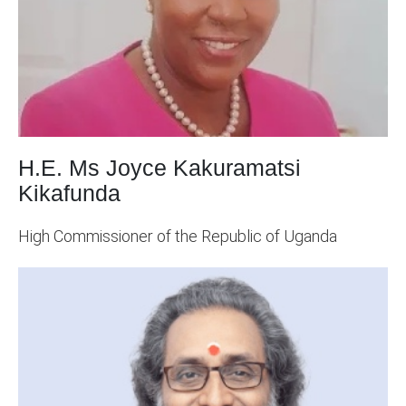
H.E. Ms Joyce Kakuramatsi
Kikafunda
High Commissioner of the Republic of Uganda