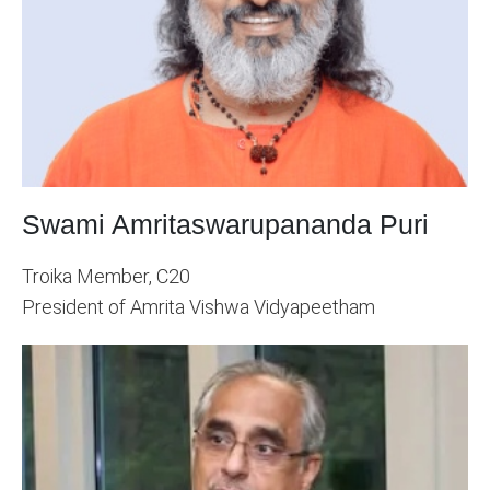
Swami Amritaswarupananda Puri
Troika Member, C20
President of Amrita Vishwa Vidyapeetham