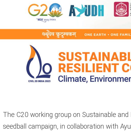
The C20 working group on Sustainable and R
seedball campaign, in collaboration with A