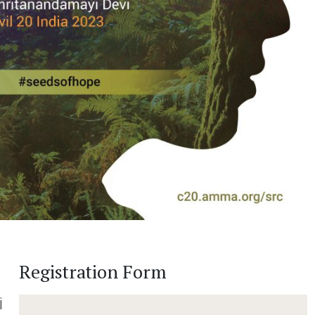
Registration Form
i