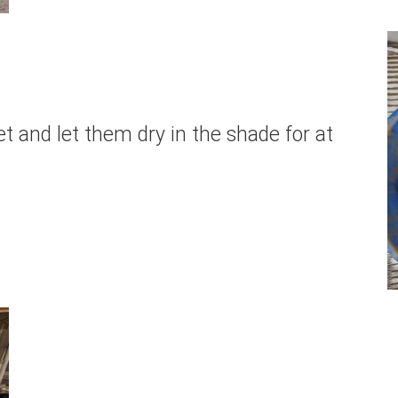
t and let them dry in the shade for at