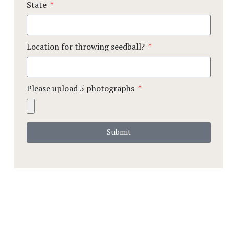
State
Location for throwing seedball?
Please upload 5 photographs
Submit