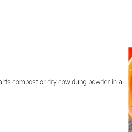
 parts compost or dry cow dung powder in a