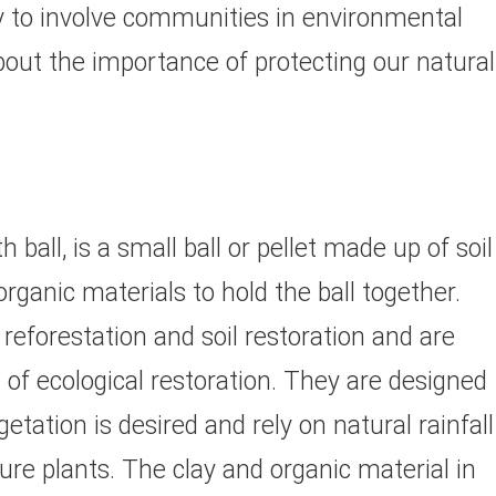
ay to involve communities in environmental
out the importance of protecting our natural
ball, is a small ball or pellet made up of soil
rganic materials to hold the ball together.
reforestation and soil restoration and are
of ecological restoration. They are designed
tation is desired and rely on natural rainfall
re plants. The clay and organic material in