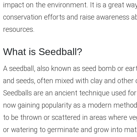
impact on the environment. It is a great w
conservation efforts and raise awareness ab
resources.
What is Seedball?
A seedball, also known as seed bomb or earth 
and seeds, often mixed with clay and other o
Seedballs are an ancient technique used for 
now gaining popularity as a modern method 
to be thrown or scattered in areas where vege
or watering to germinate and grow into matu