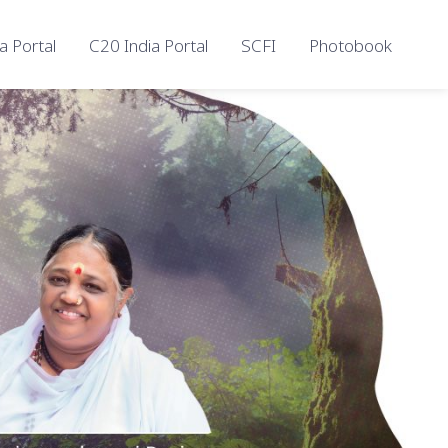
a Portal
C20 India Portal
SCFI
Photobook