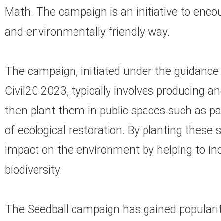
Math. The campaign is an initiative to enco
and environmentally friendly way.
The campaign, initiated under the guidance
Civil20 2023, typically involves producing a
then plant them in public spaces such as pa
of ecological restoration. By planting these 
impact on the environment by helping to i
biodiversity.
The Seedball campaign has gained popularity