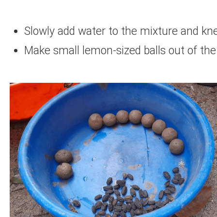
Slowly add water to the mixture and knea
Make small lemon-sized balls out of the