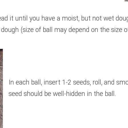
d it until you have a moist, but not wet doug
 dough (size of ball may depend on the size o
In each ball, insert 1-2 seeds, roll, and s
seed should be well-hidden in the ball.