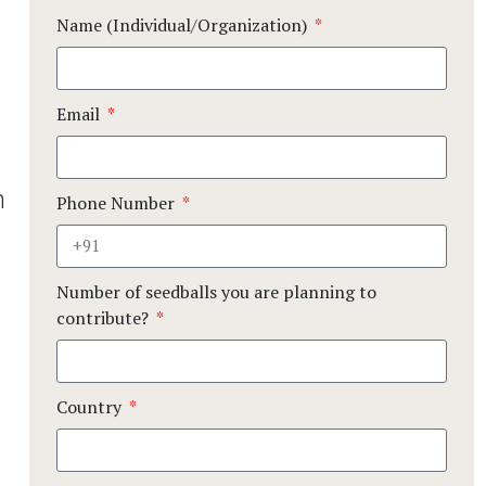
Name (Individual/Organization)
Email
n
Phone Number
Number of seedballs you are planning to
contribute?
Country