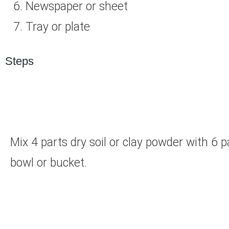
Newspaper or sheet
Tray or plate
Steps
Mix 4 parts dry soil or clay powder with 6
bowl or bucket.