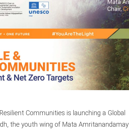
esilient Communities is launching a Global
yudh, the youth wing of Mata Amritanandamay