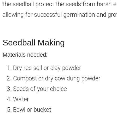
the seedball protect the seeds from harsh e
allowing for successful germination and gro
Seedball Making
Materials needed:
Dry red soil or clay powder
Compost or dry cow dung powder
Seeds of your choice
Water
Bowl or bucket