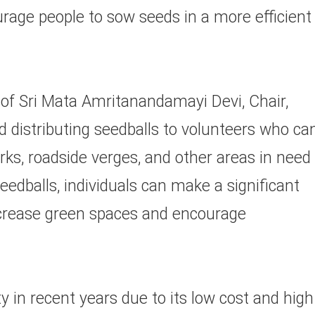
urage people to sow seeds in a more efficient
 of Sri Mata Amritanandamayi Devi, Chair,
nd distributing seedballs to volunteers who ca
rks, roadside verges, and other areas in need
seedballs, individuals can make a significant
ncrease green spaces and encourage
 in recent years due to its low cost and high