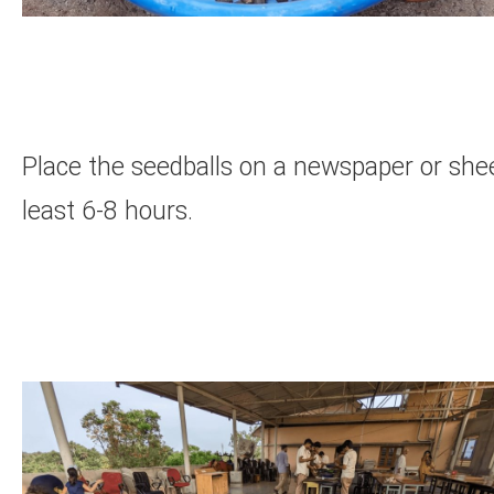
Place the seedballs on a newspaper or shee
least 6-8 hours.