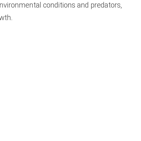
nvironmental conditions and predators,
wth.