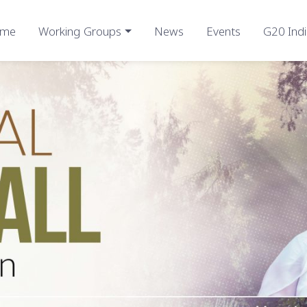
me
Working Groups
News
Events
G20 Indi