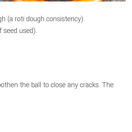
h (a roti dough consistency).
f seed used).
moothen the ball to close any cracks. The