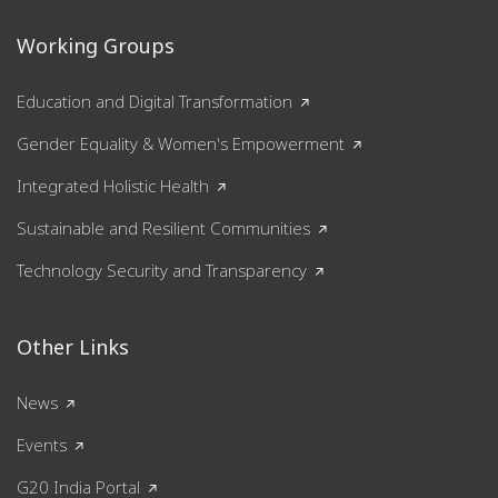
Working Groups
Education and Digital Transformation
Gender Equality & Women's Empowerment
Integrated Holistic Health
Sustainable and Resilient Communities
Technology Security and Transparency
Other Links
News
Events
G20 India Portal