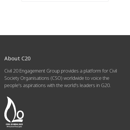
About C20
Civil 20 Engagement Group provides a platform for Civil
Society Organisations (CSO) worldwide to voice the
people's aspirations with the world's leaders in G20.