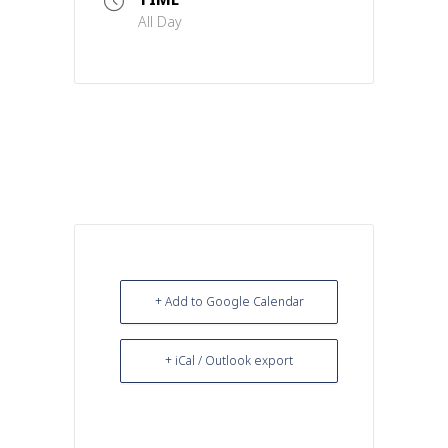
All Day
+ Add to Google Calendar
+ iCal / Outlook export