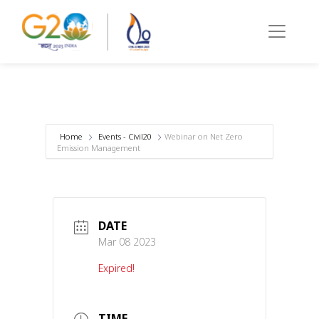
Home
Events - Civil20
Webinar on Net Zero
Emission Management
DATE
Mar 08 2023
Expired!
TIME