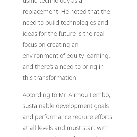
using technology as a
replacement. He noted that the
need to build technologies and
ideas for the future is the real
focus on creating an
environment of equity learning,
and there’s a need to bring in
this transformation.
According to Mr. Alimou Lembo,
sustainable development goals
and performance require efforts
at all levels and must start with