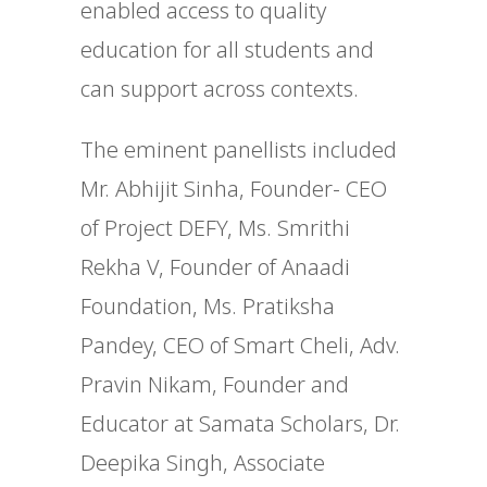
enabled access to quality
education for all students and
can support across contexts.
The eminent panellists included
Mr. Abhijit Sinha, Founder- CEO
of Project DEFY, Ms. Smrithi
Rekha V, Founder of Anaadi
Foundation, Ms. Pratiksha
Pandey, CEO of Smart Cheli, Adv.
Pravin Nikam, Founder and
Educator at Samata Scholars, Dr.
Deepika Singh, Associate