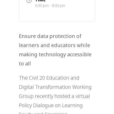
6:30 pm - 8:00 pm
Ensure data protection of
learners and educators while
making technology accessible
to all
The Civil 20 Education and
Digital Transformation Working
Group recently hosted a virtual
Policy Dialogue on Learning