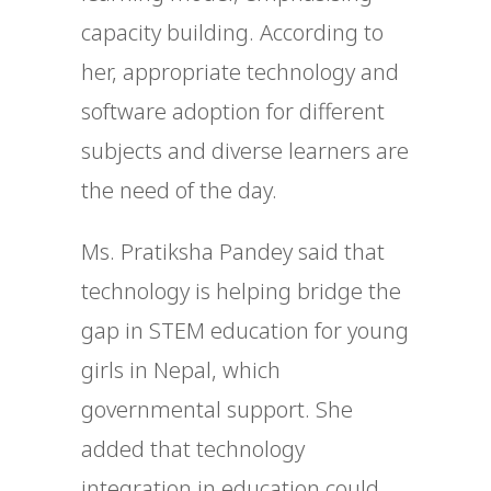
capacity building. According to
her, appropriate technology and
software adoption for different
subjects and diverse learners are
the need of the day.
Ms. Pratiksha Pandey said that
technology is helping bridge the
gap in STEM education for young
girls in Nepal, which
governmental support. She
added that technology
integration in education could