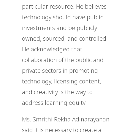
particular resource. He believes
technology should have public
investments and be publicly
owned, sourced, and controlled.
He acknowledged that
collaboration of the public and
private sectors in promoting
technology, licensing content,
and creativity is the way to
address learning equity.
Ms. Smrithi Rekha Adinarayanan
said it is necessary to create a