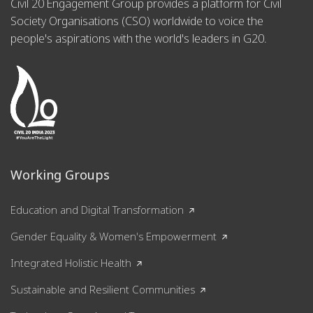
Civil 20 Engagement Group provides a platform for Civil
Society Organisations (CSO) worldwide to voice the
people's aspirations with the world's leaders in G20.
Working Groups
Education and Digital Transformation
Gender Equality & Women's Empowerment
Integrated Holistic Health
Sustainable and Resilient Communities