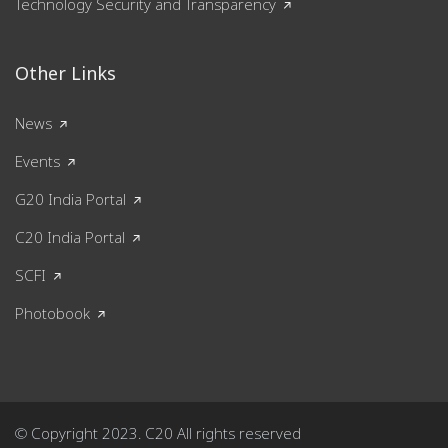
Technology Security and Transparency
Other Links
News
Events
G20 India Portal
C20 India Portal
SCFI
Photobook
© Copyright 2023. C20 All rights reserved