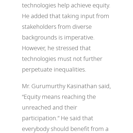
technologies help achieve equity.
He added that taking input from
stakeholders from diverse
backgrounds is imperative.
However, he stressed that
technologies must not further
perpetuate inequalities.
Mr. Gurumurthy Kasinathan said,
“Equity means reaching the
unreached and their
participation.” He said that
everybody should benefit from a