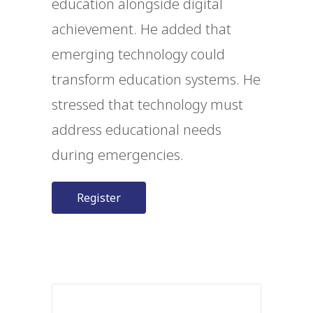
education alongside digital
achievement. He added that
emerging technology could
transform education systems. He
stressed that technology must
address educational needs
during emergencies.
Register