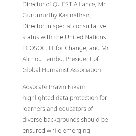
Director of QUEST Alliance, Mr.
Gurumurthy Kasinathan,
Director in special consultative
status with the United Nations
ECOSOC, IT for Change, and Mr.
Alimou Lembo, President of
Global Humanist Association.
Advocate Pravin Nikam
highlighted data protection for
learners and educators of
diverse backgrounds should be
ensured while emerging