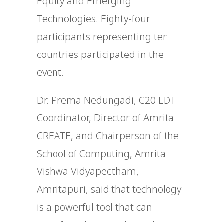
Equity and Emerging
Technologies. Eighty-four
participants representing ten
countries participated in the
event.
Dr. Prema Nedungadi, C20 EDT
Coordinator, Director of Amrita
CREATE, and Chairperson of the
School of Computing, Amrita
Vishwa Vidyapeetham,
Amritapuri, said that technology
is a powerful tool that can