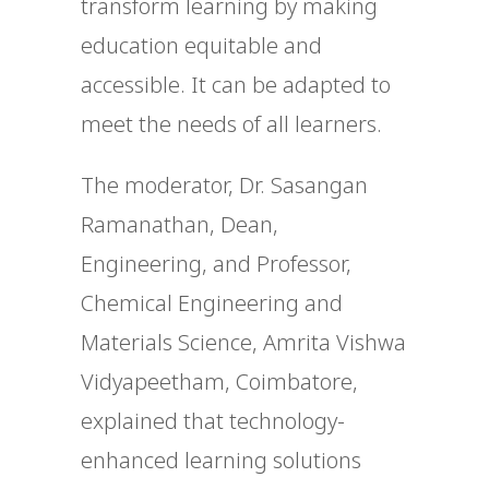
transform learning by making
education equitable and
accessible. It can be adapted to
meet the needs of all learners.
The moderator, Dr. Sasangan
Ramanathan, Dean,
Engineering, and Professor,
Chemical Engineering and
Materials Science, Amrita Vishwa
Vidyapeetham, Coimbatore,
explained that technology-
enhanced learning solutions