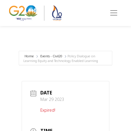
Home
Events - Civil20
Policy Dialogue on
Learning Equity and Technology Enabled Learning
DATE
Mar 29 2023
Expired!
TIME