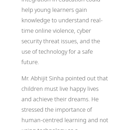
help young learners gain
knowledge to understand real-
time online violence, cyber
security threat issues, and the
use of technology for a safe
future.
Mr. Abhijit Sinha pointed out that
children must live happy lives
and achieve their dreams. He
stressed the importance of
human-centred learning and not