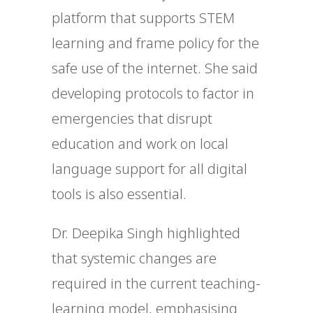
platform that supports STEM
learning and frame policy for the
safe use of the internet. She said
developing protocols to factor in
emergencies that disrupt
education and work on local
language support for all digital
tools is also essential.
Dr. Deepika Singh highlighted
that systemic changes are
required in the current teaching-
learning model, emphasising