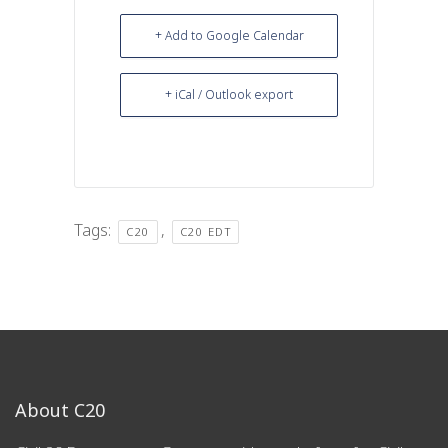
+ Add to Google Calendar
+ iCal / Outlook export
Tags:
,
C20
C20 EDT
About C20