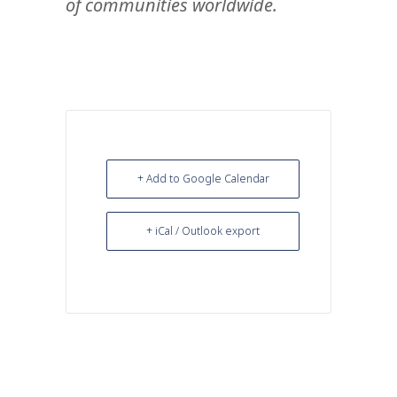
of communities worldwide.
+ Add to Google Calendar
+ iCal / Outlook export