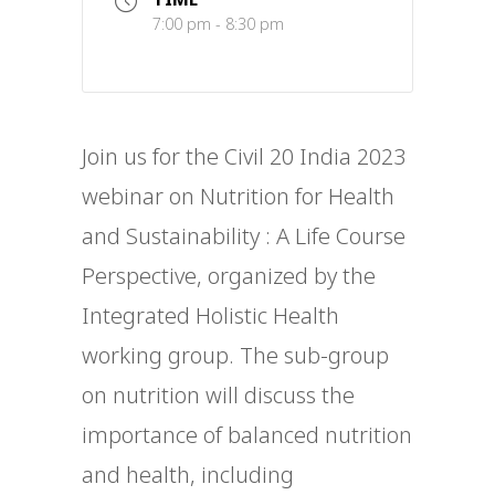
7:00 pm - 8:30 pm
Join us for the Civil 20 India 2023
webinar on Nutrition for Health
and Sustainability : A Life Course
Perspective, organized by the
Integrated Holistic Health
working group. The sub-group
on nutrition will discuss the
importance of balanced nutrition
and health, including