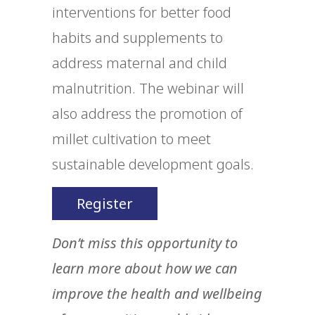
interventions for better food
habits and supplements to
address maternal and child
malnutrition. The webinar will
also address the promotion of
millet cultivation to meet
sustainable development goals.
Register
Don’t miss this opportunity to
learn more about how we can
improve the health and wellbeing