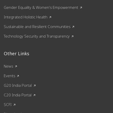
Gender Equality & Women's Empowerment
Integrated Holistic Health
Sustainable and Resilient Communities
Technology Security and Transparency
Other Links
News
Events
G20 India Portal
C20 India Portal
SCFI