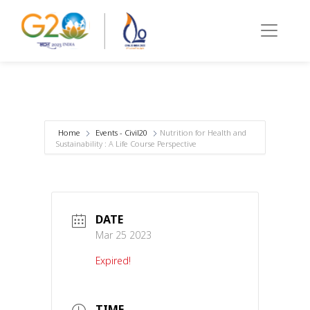
Home
Events - Civil20
Nutrition for Health and
Sustainability : A Life Course Perspective
DATE
Mar 25 2023
Expired!
TIME