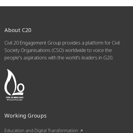
About C20
Civil 20 Engagement Group provides a platform for Civil
Society Organisations (CSO) worldwide to voice the
people's aspirations with the world's leaders in G20.
Working Groups
Education and Digital Transformation