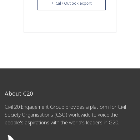
+ iCal / Outlook export
About C20
Civil 20 Engagement Group provides a platform for Civil
Society Organisations (CSO) worldwide to voice the
people's aspirations with the world's leaders in G20.