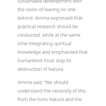
sustainable development with
the vision of leaving no one
behind. Amma expressed that
practical research should be
conducted, while at the same
time integrating spiritual
knowledge and emphasised that
humankind must stop its
destruction of Nature.
Amma said: “
We should
understand the necessity of this
from the hints Nature and the