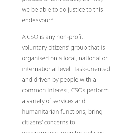
we be able to do justice to this
endeavour.”
A CSO is any non-profit,
voluntary citizens’ group that is
organised on a local, national or
international level. Task-oriented
and driven by people with a
common interest, CSOs perform
a variety of services and
humanitarian functions, bring
citizens’ concerns to
governments, monitor policies