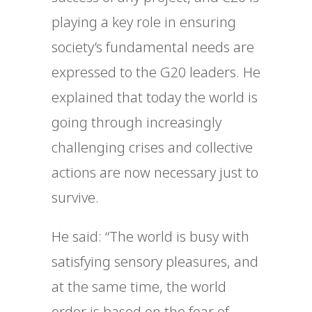
playing a key role in ensuring
society’s fundamental needs are
expressed to the G20 leaders. He
explained that today the world is
going through increasingly
challenging crises and collective
actions are now necessary just to
survive.
He said: “The world is busy with
satisfying sensory pleasures, and
at the same time, the world
order is based on the fear of