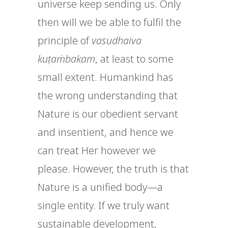
universe keep sending us. Only
then will we be able to fulfil the
principle of
vasudhaiva
kuṭaṁbakam
, at least to some
small extent. Humankind has
the wrong understanding that
Nature is our obedient servant
and insentient, and hence we
can treat Her however we
please. However, the truth is that
Nature is a unified body—a
single entity. If we truly want
sustainable development,