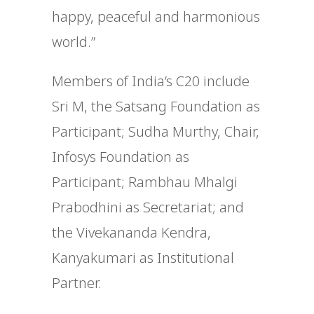
happy, peaceful and harmonious
world.”
Members of India’s C20 include
Sri M, the Satsang Foundation as
Participant; Sudha Murthy, Chair,
Infosys Foundation as
Participant; Rambhau Mhalgi
Prabodhini as Secretariat; and
the Vivekananda Kendra,
Kanyakumari as Institutional
Partner.