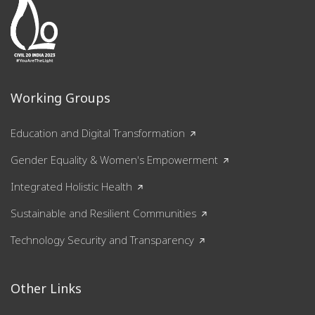
Working Groups
Education and Digital Transformation
Gender Equality & Women's Empowerment
Integrated Holistic Health
Sustainable and Resilient Communities
Technology Security and Transparency
Other Links