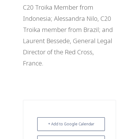
C20
Troika Member from
Indonesia;
Alessandra Nilo, C20
Troika member from Brazil; and
Laurent Bessede, General Legal
Director of the Red Cross,
France.
+ Add to Google Calendar