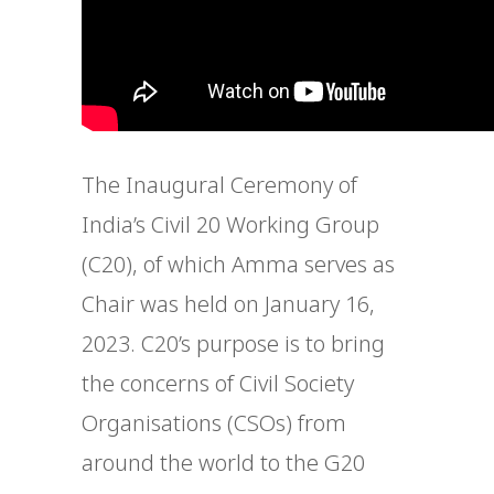
The Inaugural Ceremony of
India’s Civil 20 Working Group
(C20), of which Amma serves as
Chair was held on January 16,
2023. C20’s purpose is to bring
the concerns of Civil Society
Organisations (CSOs) from
around the world to the G20