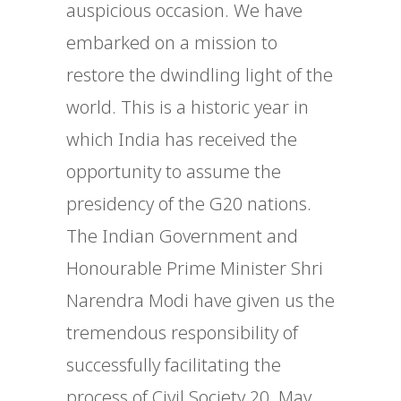
auspicious occasion. We have
embarked on a mission to
restore the dwindling light of the
world. This is a historic year in
which India has received the
opportunity to assume the
presidency of the G20 nations.
The Indian Government and
Honourable Prime Minister Shri
Narendra Modi have given us the
tremendous responsibility of
successfully facilitating the
process of Civil Society 20. May