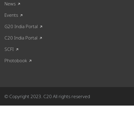
News
Events
G20 India Portal
C20 India Portal
SCFI
Photobook
© Copyright 2023. C20 All rights reserved