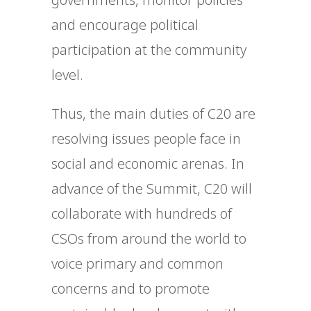
and encourage political
participation at the community
level.
Thus, the main duties of C20 are
resolving issues people face in
social and economic arenas. In
advance of the Summit, C20 will
collaborate with hundreds of
CSOs from around the world to
voice primary and common
concerns and to promote