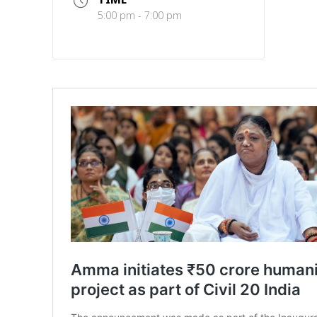
5:00 pm - 7:00 pm