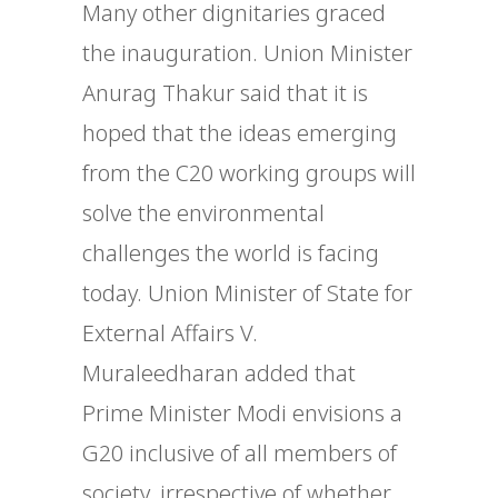
Many other dignitaries graced
the inauguration. Union Minister
Anurag Thakur said that it is
hoped that the ideas emerging
from the C20 working groups will
solve the environmental
challenges the world is facing
today. Union Minister of State for
External Affairs V.
Muraleedharan added that
Prime Minister Modi envisions a
G20 inclusive of all members of
society, irrespective of whether