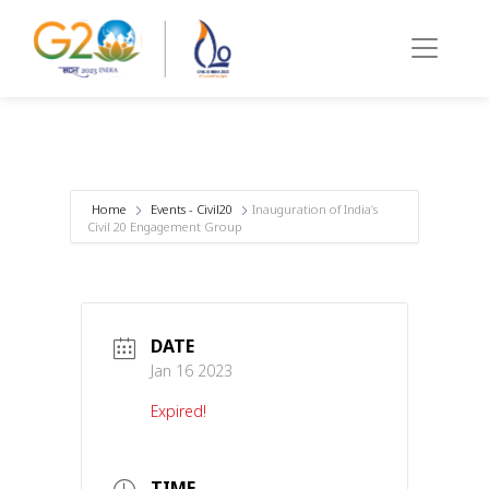
Home
Events - Civil20
Inauguration of India’s
Civil 20 Engagement Group
DATE
Jan 16 2023
Expired!
TIME