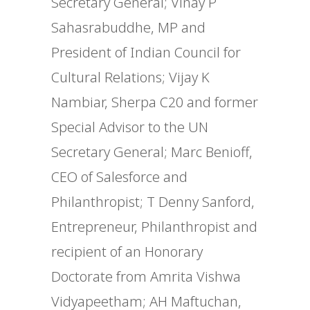
Secretary General; Vinay P
Sahasrabuddhe, MP and
President of Indian Council for
Cultural Relations; Vijay K
Nambiar, Sherpa C20 and former
Special Advisor to the UN
Secretary General; Marc Benioff,
CEO of Salesforce and
Philanthropist; T Denny Sanford,
Entrepreneur, Philanthropist and
recipient of an Honorary
Doctorate from Amrita Vishwa
Vidyapeetham; AH Maftuchan,