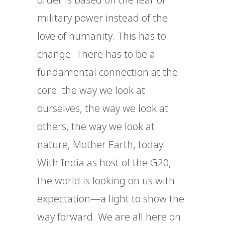
military power instead of the
love of humanity. This has to
change. There has to be a
fundamental connection at the
core: the way we look at
ourselves, the way we look at
others, the way we look at
nature, Mother Earth, today.
With India as host of the G20,
the world is looking on us with
expectation—a light to show the
way forward. We are all here on