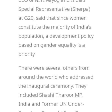
Special Representative (Sherpa)
at G20, said that since women
constitute the majority of India’s
population, a development policy
based on gender equality is a
priority.
There were several others from
around the world who addressed
the inaugural ceremony. They
included Shashi Tharoor MP,
India and Former UN Under-