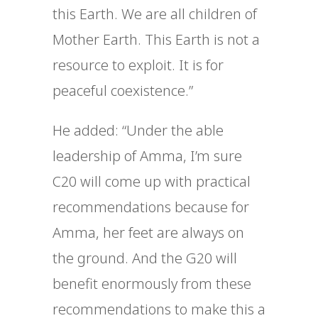
this Earth. We are all children of
Mother Earth. This Earth is not a
resource to exploit. It is for
peaceful coexistence.”
He added: “Under the able
leadership of Amma, I’m sure
C20 will come up with practical
recommendations because for
Amma, her feet are always on
the ground. And the G20 will
benefit enormously from these
recommendations to make this a