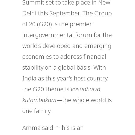
Summit set to take place in New
Delhi this September. The Group
of 20 (G20)
is the premier
intergovernmental forum for the
world’s developed and emerging
economies to address financial
stability on a global basis.
With
India as this year’s host country,
the G20 theme is
vasudhaiva
kuṭaṁbakam
—the whole world is
one family.
Amma said: “
This is an