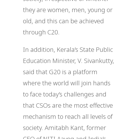
they are women, men, young or
old, and this can be achieved
through C20.
In addition, Kerala’s State Public
Education Minister, V. Sivankutty,
said that G20 is a platform
where the world will join hands
to face today’s challenges and
that CSOs are the most effective
mechanism to reach all levels of
society. Amitabh Kant, former
CEO of NITI Aayog and India’s