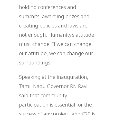
holding conferences and
summits, awarding prizes and
creating policies and laws are
not enough. Humanity’s attitude
must change. If we can change
our attitude, we can change our
surroundings.”
Speaking at the inauguration,
Tamil Nadu Governor RN Ravi
said that community
participation is essential for the
success of any project, and C20 is