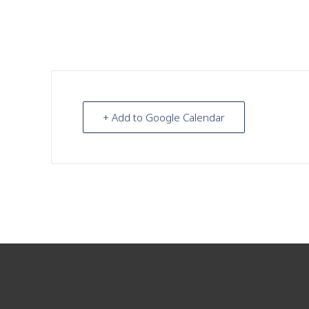
+ Add to Google Calendar