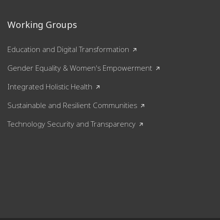
Working Groups
Education and Digital Transformation
Gender Equality & Women's Empowerment
Integrated Holistic Health
Sustainable and Resilient Communities
Technology Security and Transparency