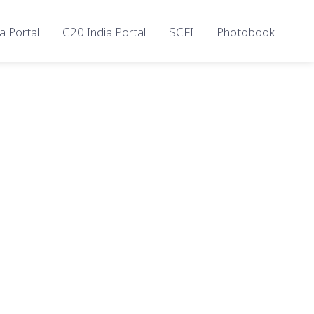
a Portal
C20 India Portal
SCFI
Photobook