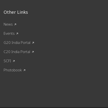
Other Links
News
Events
G20 India Portal
C20 India Portal
SCFI
Photobook