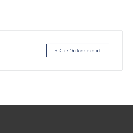
+ iCal / Outlook export