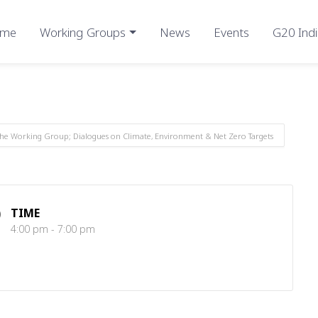
me
Working Groups
News
Events
G20 Indi
the Working Group; Dialogues on Climate, Environment & Net Zero Targets
TIME
4:00 pm - 7:00 pm