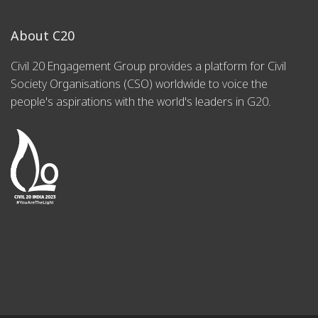
About C20
Civil 20 Engagement Group provides a platform for Civil
Society Organisations (CSO) worldwide to voice the
people's aspirations with the world's leaders in G20.