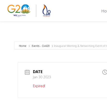
Ho
Home
Events - Civil20
Inaugural Meeting & Networking Event of 
DATE
Jan 30 2023
Expired!