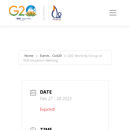
Home
Events - Civil20
GED Working Group at
W20 Inception Meeting
DATE
Feb 27 - 28 2023
Expired!
TIME