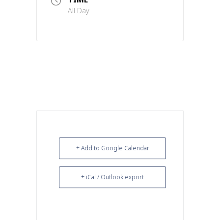
All Day
+ Add to Google Calendar
+ iCal / Outlook export