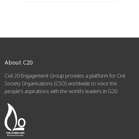
About C20
Civil 20 Engagement Group provides a platform for Civil
Society Organisations (CSO) worldwide to voice the
people's aspirations with the world's leaders in G20.