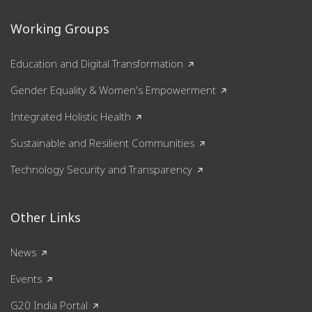
Working Groups
Education and Digital Transformation
Gender Equality & Women's Empowerment
Integrated Holistic Health
Sustainable and Resilient Communities
Technology Security and Transparency
Other Links
News
Events
G20 India Portal