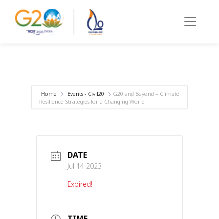
Home
Events - Civil20
G20 and Beyond – Climate
Resilience Strategies for a Changing World
DATE
Jul 14 2023
Expired!
TIME