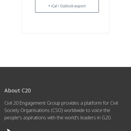
+ iCal / Outlook export
About C20
Civil 20 Engagement Group provides a platform for Civil
Society Organisations (CSO) worldwide to voice the
people's aspirations with the world's leaders in G20.