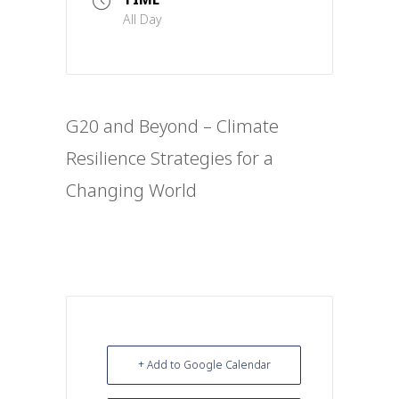
All Day
G20 and Beyond – Climate
Resilience Strategies for a
Changing World
+ Add to Google Calendar