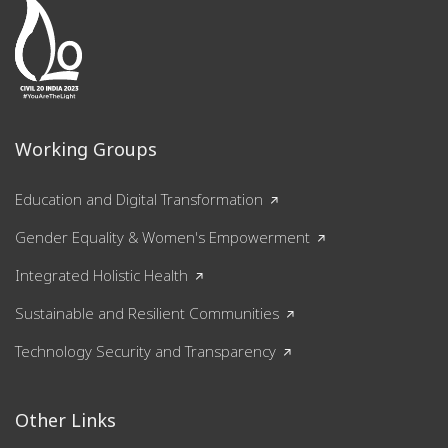
Working Groups
Education and Digital Transformation
Gender Equality & Women's Empowerment
Integrated Holistic Health
Sustainable and Resilient Communities
Technology Security and Transparency
Other Links