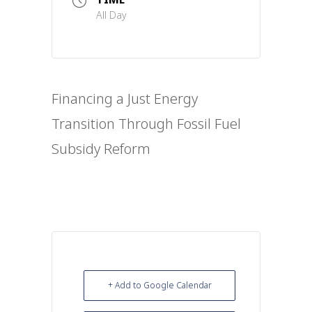
All Day
Financing a Just Energy
Transition Through Fossil Fuel
Subsidy Reform
+ Add to Google Calendar