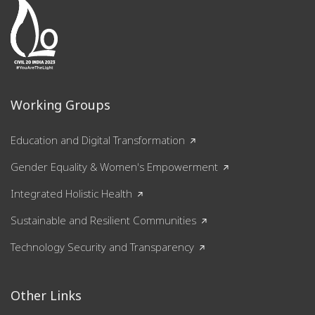
Working Groups
Education and Digital Transformation
Gender Equality & Women's Empowerment
Integrated Holistic Health
Sustainable and Resilient Communities
Technology Security and Transparency
Other Links