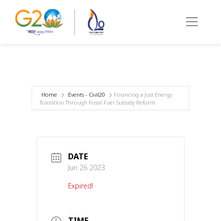
Home
Events - Civil20
Financing a Just Energy
Transition Through Fossil Fuel Subsidy Reform
DATE
Jun 26 2023
Expired!
TIME