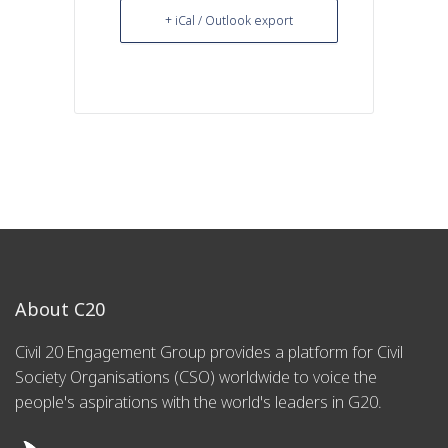
+ iCal / Outlook export
About C20
Civil 20 Engagement Group provides a platform for Civil
Society Organisations (CSO) worldwide to voice the
people's aspirations with the world's leaders in G20.