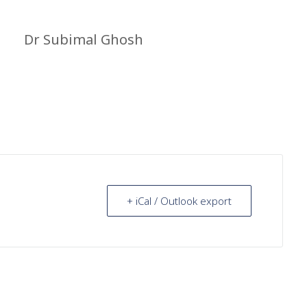
Dr Subimal Ghosh
+ iCal / Outlook export