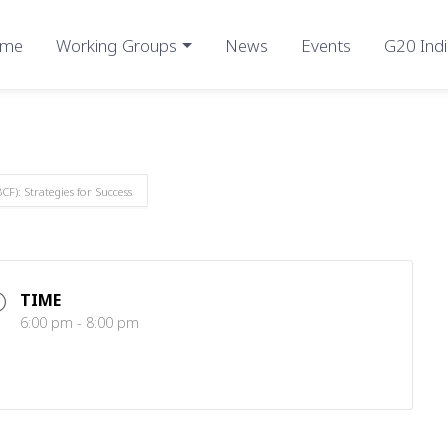
me
Working Groups
News
Events
G20 Indi
F): Strategies for Success
TIME
6:00 pm - 8:00 pm