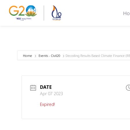
Ho
Home
Events - Civil20
Decoding Results Based Climate Finance (RBC
DATE
Apr 07 2023
Expired!