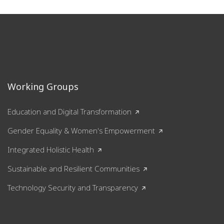
Working Groups
Education and Digital Transformation
Gender Equality & Women's Empowerment
Integrated Holistic Health
Sustainable and Resilient Communities
Technology Security and Transparency