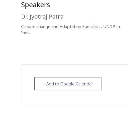
Speakers
Dr. Jyotraj Patra
Climate change and Adaptation Specialist . UNDP In
India
+ Add to Google Calendar