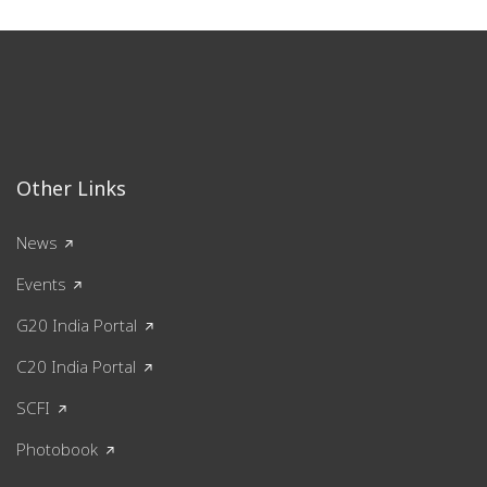
Other Links
News
Events
G20 India Portal
C20 India Portal
SCFI
Photobook