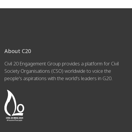
About C20
Civil 20 Engagement Group provides a platform for Civil
Society Organisations (CSO) worldwide to voice the
people's aspirations with the world's leaders in G20.