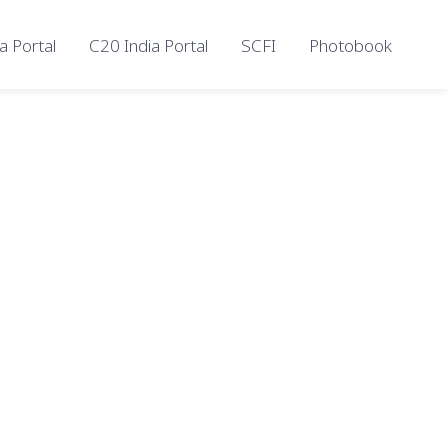
a Portal
C20 India Portal
SCFI
Photobook