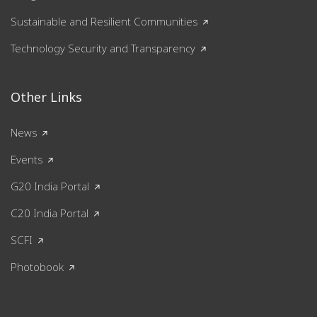
Sustainable and Resilient Communities
Technology Security and Transparency
Other Links
News
Events
G20 India Portal
C20 India Portal
SCFI
Photobook