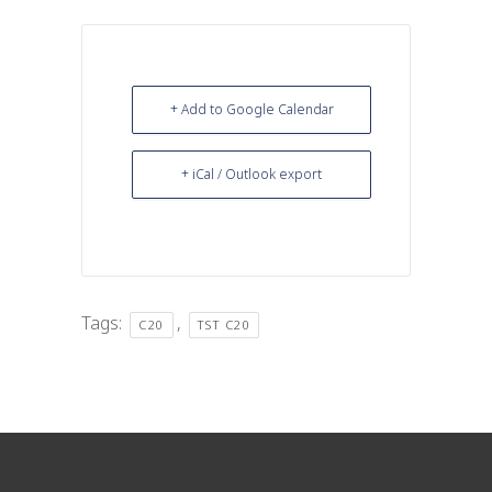
+ Add to Google Calendar
+ iCal / Outlook export
Tags:
,
C20
TST C20