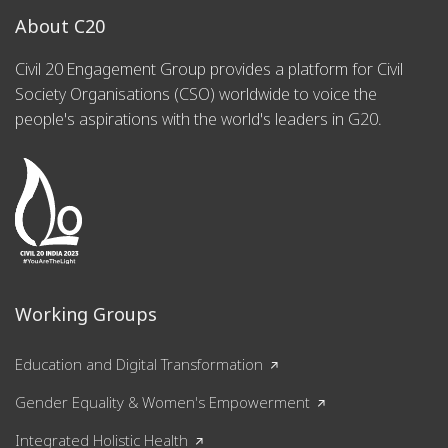
About C20
Civil 20 Engagement Group provides a platform for Civil
Society Organisations (CSO) worldwide to voice the
people's aspirations with the world's leaders in G20.
Working Groups
Education and Digital Transformation
Gender Equality & Women's Empowerment
Integrated Holistic Health