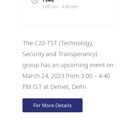
3:00 pm - 4:40 pm
The C20-TST (Technology,
Security and Transperancy)
group has an upcoming event on
March 24, 2023 from 3:00 – 4:40
PM IST at Delnet, Delhi.
For More Details