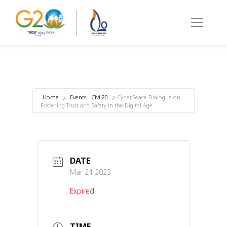
Home
Events - Civil20
CyberPeace Dialogue on
Fostering Trust and Safety in the Digital Age
DATE
Mar 24 2023
Expired!
TIME