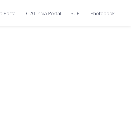
a Portal
C20 India Portal
SCFI
Photobook