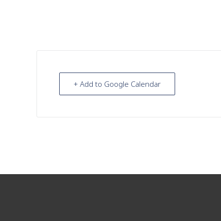
+ Add to Google Calendar