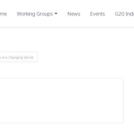
me
Working Groups
News
Events
G20 Indi
m in a Changing World