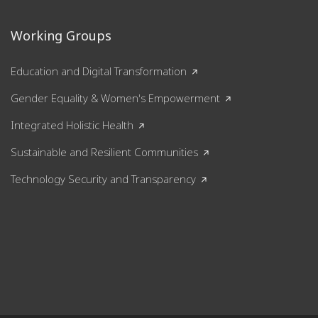
Working Groups
Education and Digital Transformation
Gender Equality & Women's Empowerment
Integrated Holistic Health
Sustainable and Resilient Communities
Technology Security and Transparency