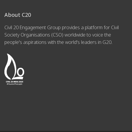
About C20
Civil 20 Engagement Group provides a platform for Civil
Society Organisations (CSO) worldwide to voice the
people's aspirations with the world's leaders in G20.