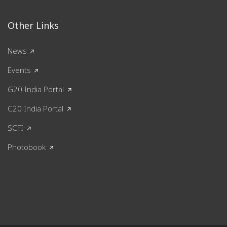
Other Links
News
Events
G20 India Portal
C20 India Portal
SCFI
Photobook