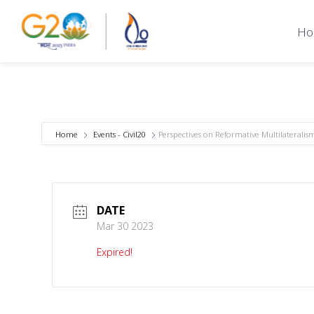
Ho
Home
Events - Civil20
Perspectives on Reformative Multilateralis
DATE
Mar 30 2023
Expired!