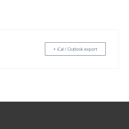
+ iCal / Outlook export