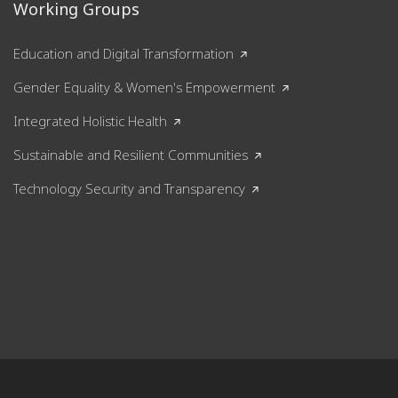
Working Groups
Education and Digital Transformation
Gender Equality & Women's Empowerment
Integrated Holistic Health
Sustainable and Resilient Communities
Technology Security and Transparency