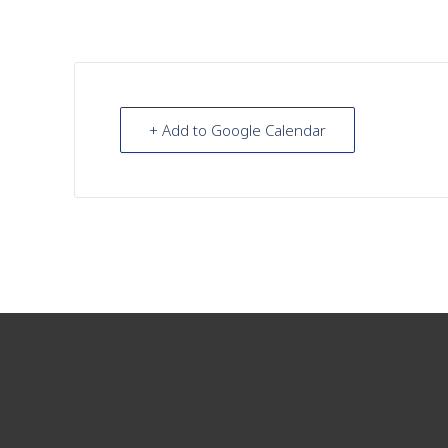
+ Add to Google Calendar