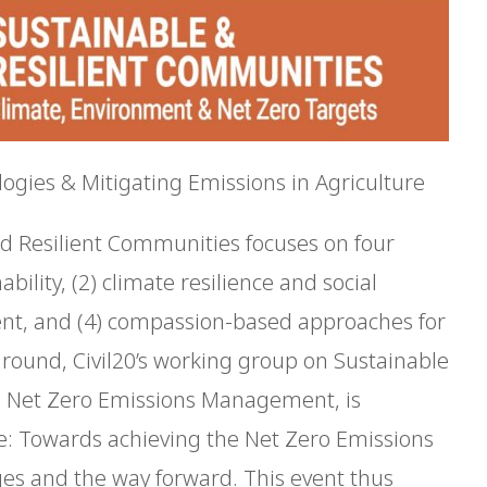
ogies & Mitigating Emissions in Agriculture
nd Resilient Communities focuses on four
ility, (2) climate resilience and social
ent, and (4) compassion-based approaches for
kground, Civil20’s working group on Sustainable
n Net Zero Emissions Management, is
e: Towards achieving the Net Zero Emissions
nges and the way forward. This event thus