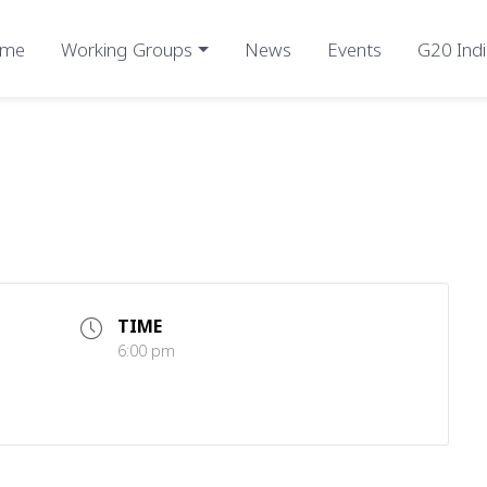
me
Working Groups
News
Events
G20 Indi
TIME
6:00 pm