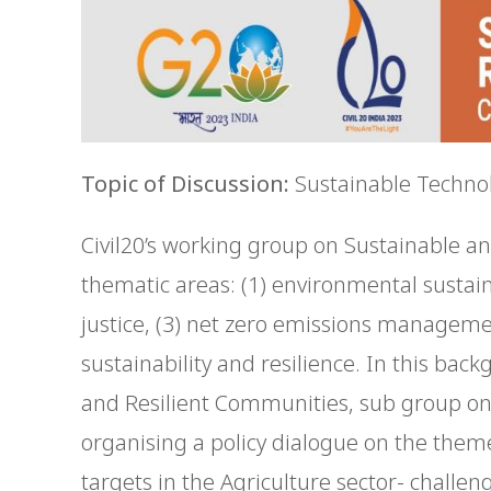
Topic of Discussion:
Sustainable Technol
Civil20’s working group on Sustainable a
thematic areas: (1) environmental sustainab
justice, (3) net zero emissions managem
sustainability and resilience. In this bac
and Resilient Communities, sub group o
organising a policy dialogue on the them
targets in the Agriculture sector- challe