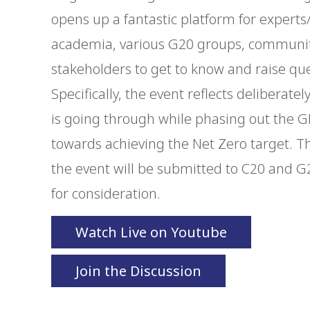
opens up a fantastic platform for experts/
academia, various G20 groups, community
stakeholders to get to know and raise que
Specifically, the event reflects deliberate
is going through while phasing out the G
towards achieving the Net Zero target.
the event will be submitted to C20 and 
for consideration.
Watch Live on Youtube
Join the Discussion