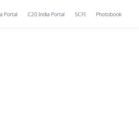
a Portal
C20 India Portal
SCFI
Photobook