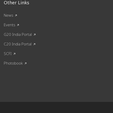
Other Links
News
Events
G20 India Portal
C20 India Portal
SCFI
Photobook