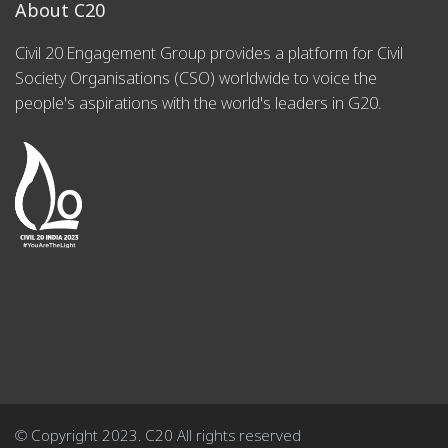
About C20
Civil 20 Engagement Group provides a platform for Civil
Society Organisations (CSO) worldwide to voice the
people's aspirations with the world's leaders in G20.
© Copyright 2023. C20 All rights reserved