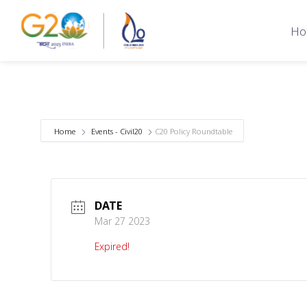
Ho
Home
Events - Civil20
C20 Policy Roundtable
DATE
Mar 27 2023
Expired!