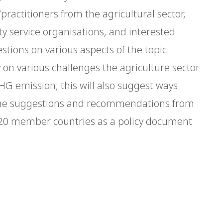
practitioners from the agricultural sector,
 service organisations, and interested
stions on various aspects of the topic.
ly on various challenges the agriculture sector
HG emission; this will also suggest ways
 The suggestions and recommendations from
G20 member countries as a policy document