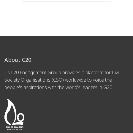
About C20
Civil 20 Engagement Group provides a platform for Civil
Society Organisations (CSO) worldwide to voice the
people's aspirations with the world's leaders in G20.