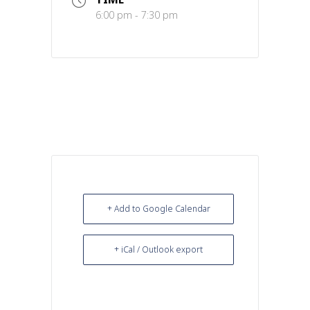
6:00 pm - 7:30 pm
+ Add to Google Calendar
+ iCal / Outlook export