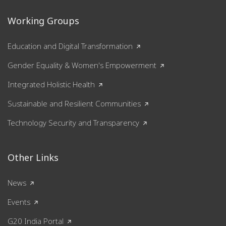
Working Groups
Education and Digital Transformation
Gender Equality & Women's Empowerment
Integrated Holistic Health
Sustainable and Resilient Communities
Technology Security and Transparency
Other Links
News
Events
G20 India Portal