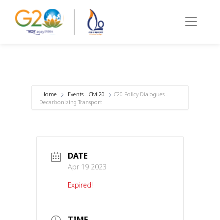
Home
Events - Civil20
C20 Policy Dialogues –
Decarbonizing Transport
DATE
Apr 19 2023
Expired!
TIME