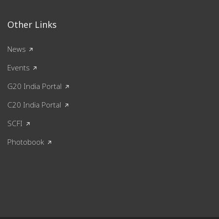
Other Links
News
Events
G20 India Portal
C20 India Portal
SCFI
Photobook