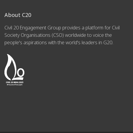
About C20
Civil 20 Engagement Group provides a platform for Civil
Society Organisations (CSO) worldwide to voice the
people's aspirations with the world's leaders in G20.