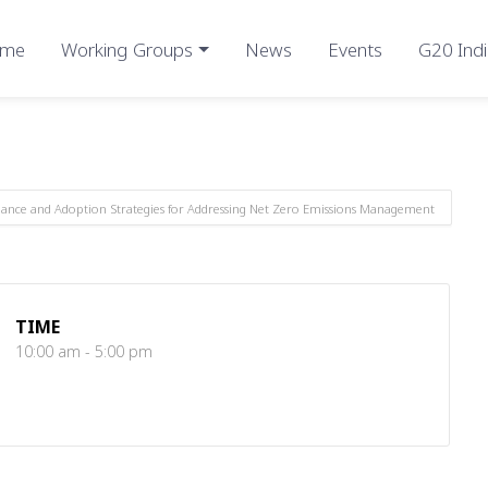
me
Working Groups
News
Events
G20 Indi
inance and Adoption Strategies for Addressing Net Zero Emissions Management
TIME
10:00 am - 5:00 pm