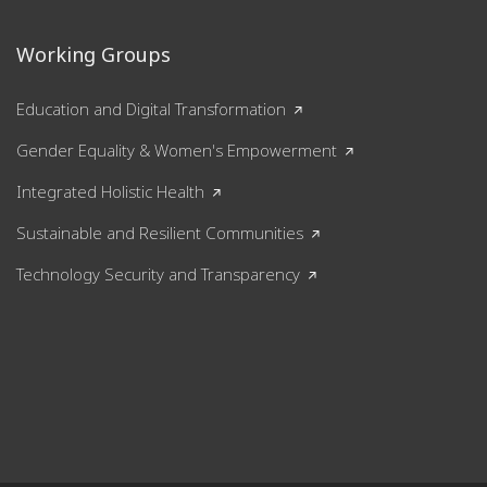
Working Groups
Education and Digital Transformation
Gender Equality & Women's Empowerment
Integrated Holistic Health
Sustainable and Resilient Communities
Technology Security and Transparency