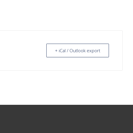
+ iCal / Outlook export