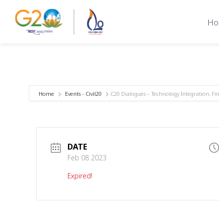
Ho
Home
Events - Civil20
C20 Dialogues – Technology Integration, F
DATE
Feb 08 2023
Expired!