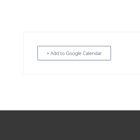
+ Add to Google Calendar