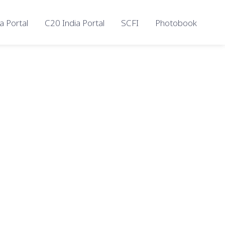
a Portal
C20 India Portal
SCFI
Photobook