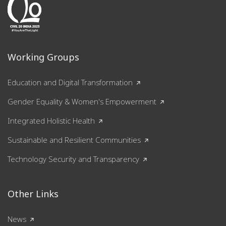
Working Groups
Education and Digital Transformation
Gender Equality & Women's Empowerment
Integrated Holistic Health
Sustainable and Resilient Communities
Technology Security and Transparency
Other Links
News