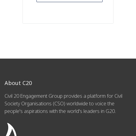
About C20
Civil 20 Engagement Group provides a platform for Civil
Society Organisations (CSO) worldwide to voice the
people's aspirations with the world's leaders in G20.