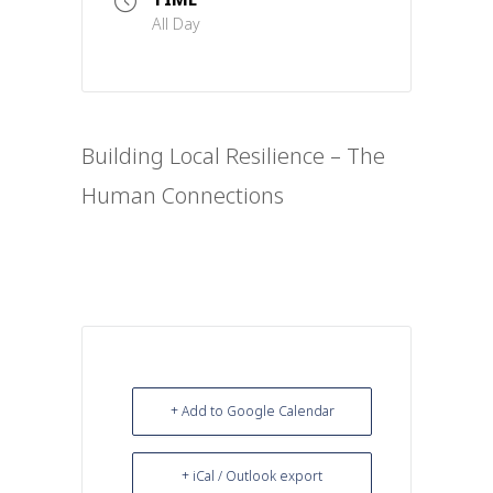
All Day
Building Local Resilience – The
Human Connections
+ Add to Google Calendar
+ iCal / Outlook export