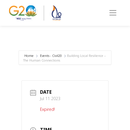
Home
Events - Civil20
Building Local Resilience –
The Human Connections
DATE
Jul 11 2023
Expired!
TIME