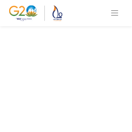
C20 Education &
Digital
Transformation
Summit
Trivandrum
Namaste! The Education and Digital
Transformation (EDT) Working Group, over the