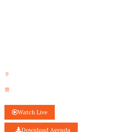
last few months, has been working closely with
CSOs, experts, and stakeholders to initiate
discussions to identify the most pressing
challenges focusing on education, at the country
and global levels, and has been tirelessly working
towards documenting innovative solutions,
recommendations and best practices, and
drafting policy recommendations.
Trivandrum, Kerala, India
May 20 - 21, 2023
Watch Live
Download Agenda