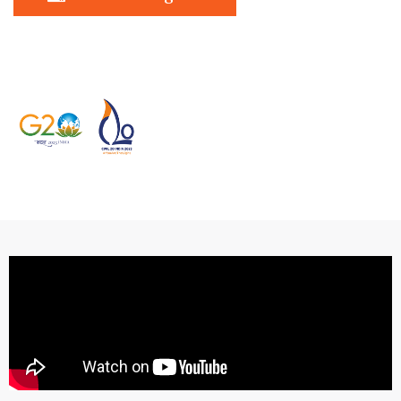
In association with