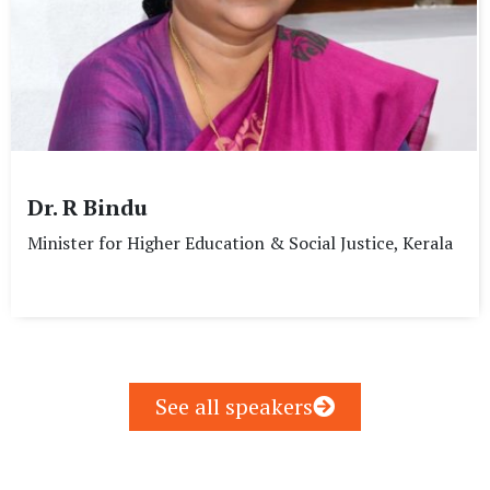
Dr. R Bindu
Minister for Higher Education & Social Justice, Kerala
See all speakers