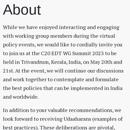
About
While we have enjoyed interacting and engaging
with working group members during the virtual
policy events, we would like to cordially invite you
to join us at the C20 EDT WG Summit 2023 to be
held in Trivandrum, Kerala, India, on May 20th and
21st. At the event, we will continue our discussions
and work together to contemplate and formulate
the best policies that can be implemented in India
and worldwide.
In addition to your valuable recommendations, we
look forward to receiving Udaaharans (examples of
best practices). These deliberations are pivotal,