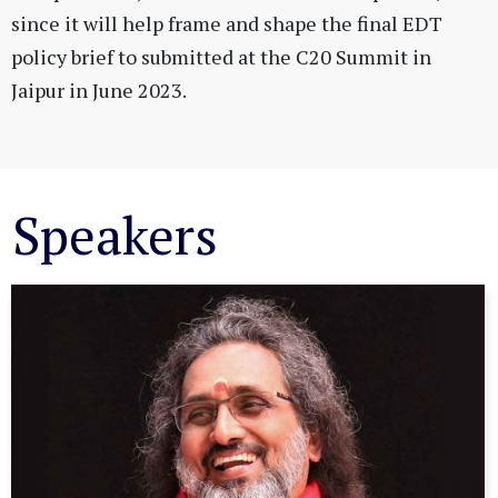
since it will help frame and shape the final EDT
policy brief to submitted at the C20 Summit in
Jaipur in June 2023.
Speakers