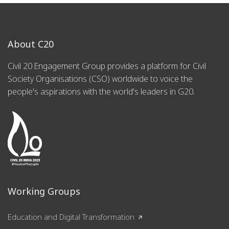
About C20
Civil 20 Engagement Group provides a platform for Civil
Society Organisations (CSO) worldwide to voice the
people's aspirations with the world's leaders in G20.
Working Groups
Education and Digital Transformation