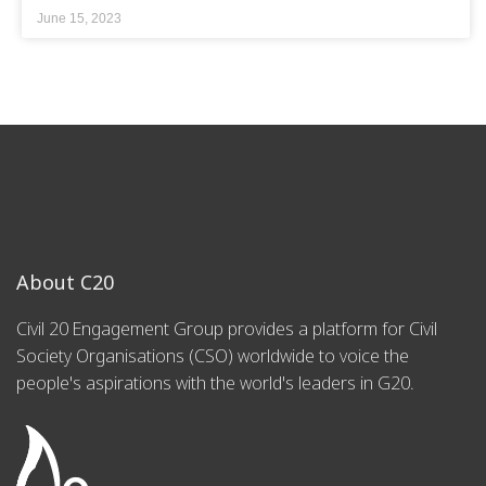
June 15, 2023
About C20
Civil 20 Engagement Group provides a platform for Civil
Society Organisations (CSO) worldwide to voice the
people's aspirations with the world's leaders in G20.