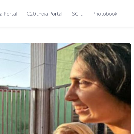
a Portal
C20 India Portal
SCFI
Photobook