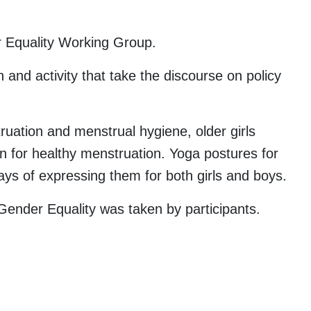
r Equality Working Group.
nd activity that take the discourse on policy
uation and menstrual hygiene, older girls
n for healthy menstruation. Yoga postures for
ays of expressing them for both girls and boys.
ender Equality was taken by participants.