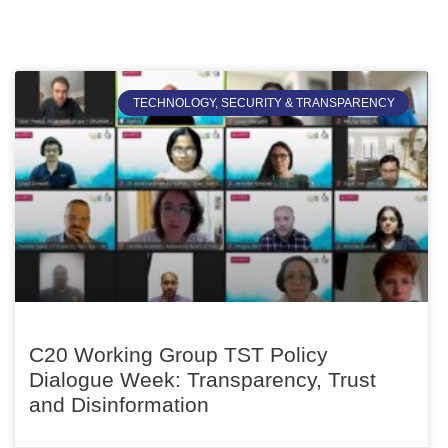
TECHNOLOGY, SECURITY & TRANSPARENCY
C20 Working Group TST Policy
Dialogue Week: Transparency, Trust
and Disinformation