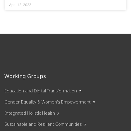
April 12, 2023
Working Groups
Education and Digital Transformation
Gender Equality & Women's Empowerment
Integrated Holistic Health
Sustainable and Resilient Communities