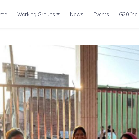
me
Working Groups
News
Events
G20 Indi