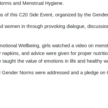
Norms and Menstrual Hygiene.
ns of this C20 Side Event, organized by the Gende
women in through provoking dialogue, discussion a
tional Wellbeing, girls watched a video on menstr
napkins, and advice were given for proper nutritio
 taught the value of emotions in life and healthy w
id Gender Norms were addressed and a pledge on G