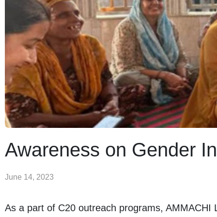
Awareness on Gender In
June 14, 2023
As a part of C20 outreach programs, AMMACHI La