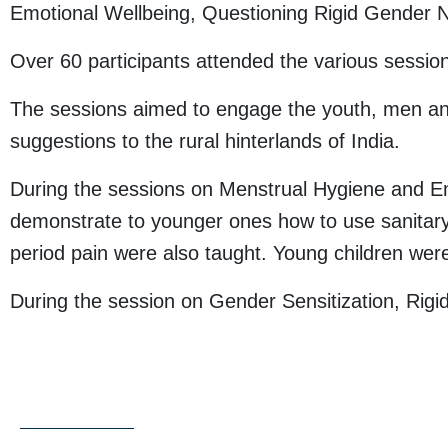
Emotional Wellbeing, Questioning Rigid Gender 
Over 60 participants attended the various sessio
The sessions aimed to engage the youth, men and 
suggestions to the rural hinterlands of India.
During the sessions on Menstrual Hygiene and Emo
demonstrate to younger ones how to use sanitary 
period pain were also taught. Young children were
During the session on Gender Sensitization, Rig