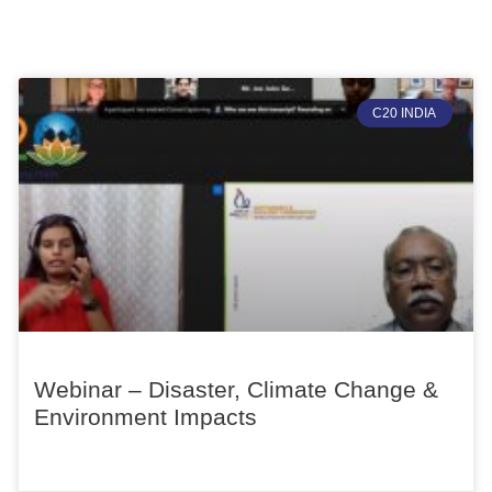
C20 INDIA
Webinar – Disaster, Climate Change &
Environment Impacts