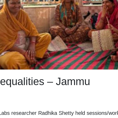
equalities – Jammu
bs researcher Radhika Shetty held sessions/works