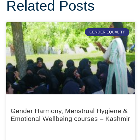
Related Posts
GENDER EQUALITY
Gender Harmony, Menstrual Hygiene &
Emotional Wellbeing courses – Kashmir