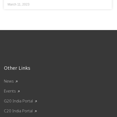
March 11, 2023
Other Links
News
Events
G20 India Portal
C20 India Portal