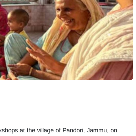
hops at the village of Pandori, Jammu, on