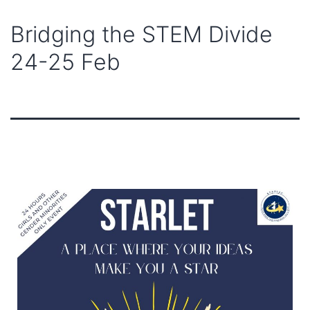
Bridging the STEM Divide
24-25 Feb