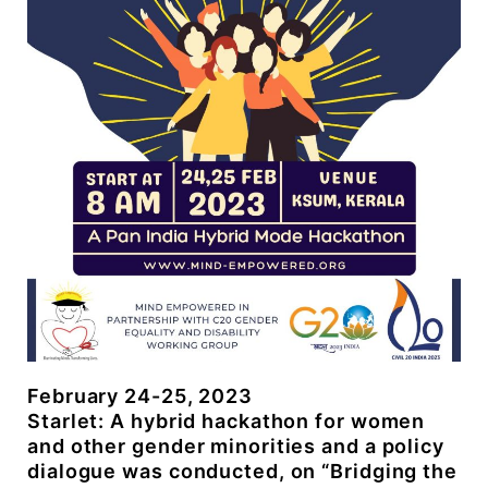
February 24-25, 2023
Starlet: A hybrid hackathon for women
and other gender minorities and a policy
dialogue was conducted, on “Bridging the