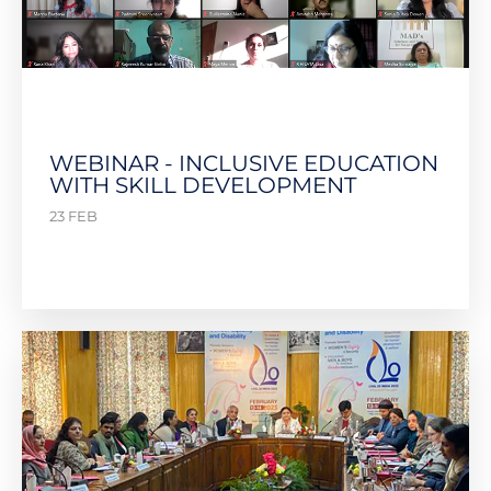
WEBINAR - INCLUSIVE EDUCATION
WITH SKILL DEVELOPMENT
23 FEB