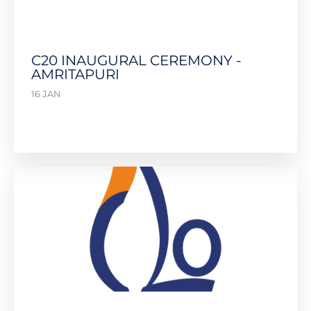
C20 INAUGURAL CEREMONY -
AMRITAPURI
16 JAN