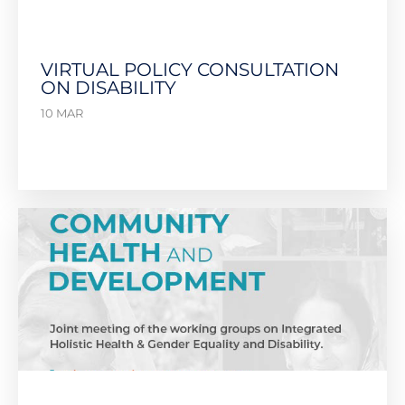
VIRTUAL POLICY CONSULTATION
ON DISABILITY
10 MAR