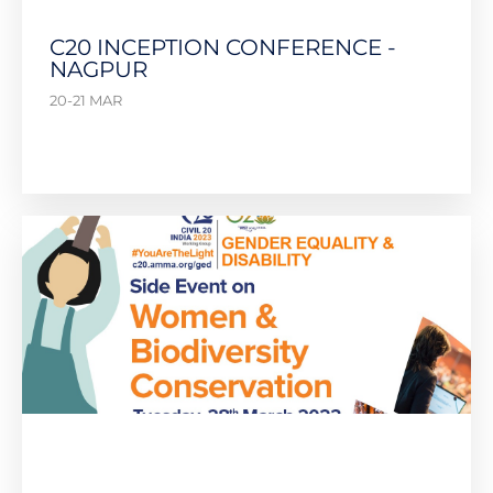
C20 INCEPTION CONFERENCE -
NAGPUR
20-21 MAR