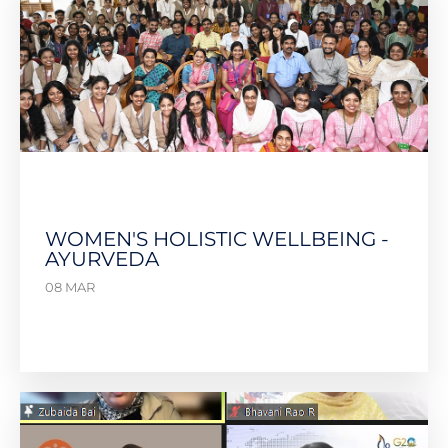
WOMEN'S HOLISTIC WELLBEING -
AYURVEDA
08 MAR