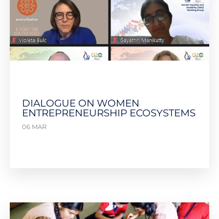
DIALOGUE ON WOMEN
ENTREPRENEURSHIP ECOSYSTEMS
06 MAR