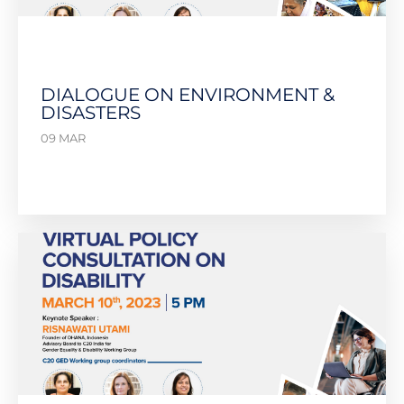
DIALOGUE ON ENVIRONMENT &
DISASTERS
09 MAR