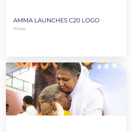
AMMA LAUNCHES C20 LOGO
19 Dec