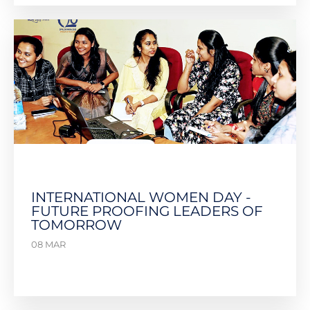
INTERNATIONAL WOMEN DAY -
FUTURE PROOFING LEADERS OF
TOMORROW
08 MAR