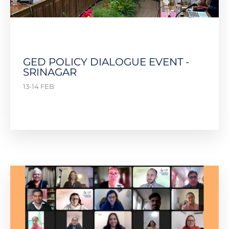
GED POLICY DIALOGUE EVENT -
SRINAGAR
13-14 FEB