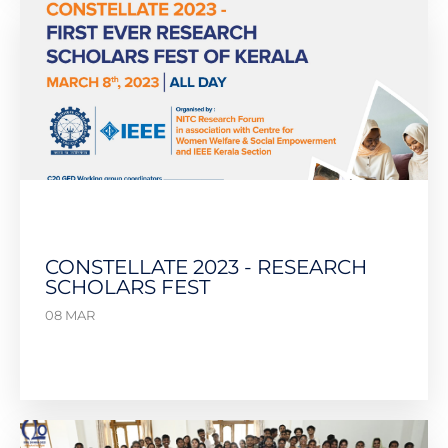
CONSTELLATE 2023 - RESEARCH
SCHOLARS FEST
08 MAR