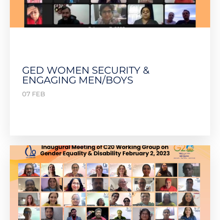
GED WOMEN SECURITY &
ENGAGING MEN/BOYS
07 FEB