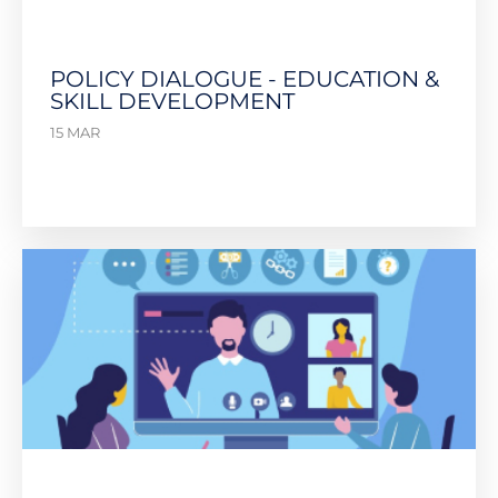
POLICY DIALOGUE - EDUCATION &
SKILL DEVELOPMENT
15 MAR