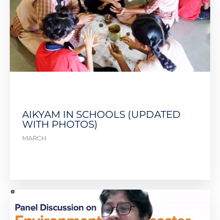
AIKYAM IN SCHOOLS (UPDATED
WITH PHOTOS)
MARCH