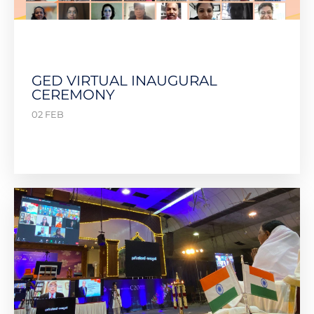
GED VIRTUAL INAUGURAL
CEREMONY
02 FEB