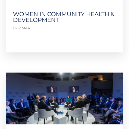
WOMEN IN COMMUNITY HEALTH &
DEVELOPMENT
11-12 MAR