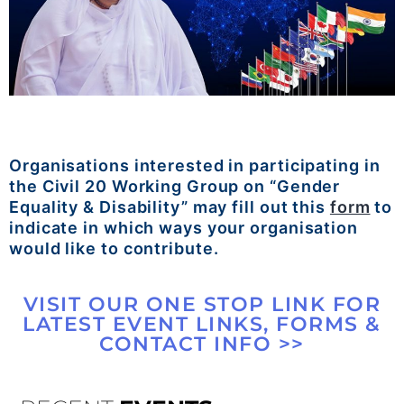
Organisations interested in participating in
the Civil 20 Working Group on “Gender
Equality & Disability” may fill out this
form
to
indicate in which ways your organisation
would like to contribute.
VISIT OUR ONE STOP LINK FOR
LATEST EVENT LINKS, FORMS &
CONTACT INFO >>