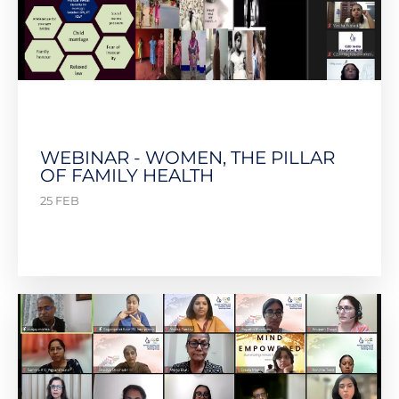
WEBINAR - WOMEN, THE PILLAR
OF FAMILY HEALTH
25 FEB