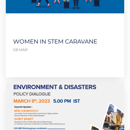
WOMEN IN STEM CARAVANE
08 MAR