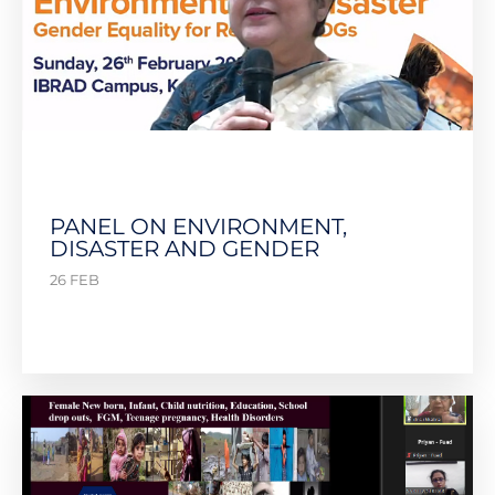
PANEL ON ENVIRONMENT,
DISASTER AND GENDER
26 FEB