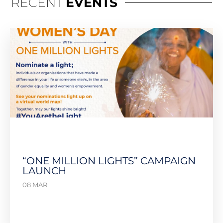
RECENT
EVENTS
“ONE MILLION LIGHTS” CAMPAIGN
LAUNCH
08 MAR