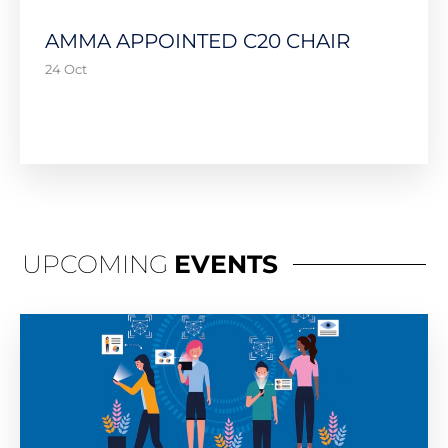
AMMA APPOINTED C20 CHAIR
24 Oct
UPCOMING
EVENTS