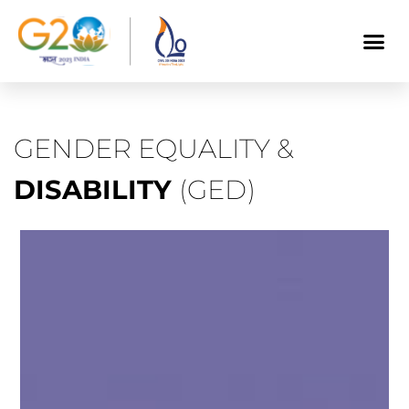
GENDER EQUALITY &
DISABILITY
(GED)