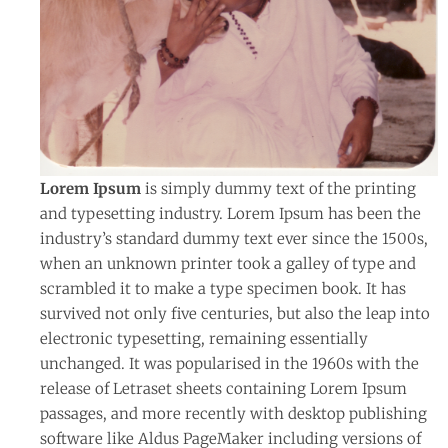
Lorem Ipsum
is simply dummy text of the printing
and typesetting industry. Lorem Ipsum has been the
industry’s standard dummy text ever since the 1500s,
when an unknown printer took a galley of type and
scrambled it to make a type specimen book. It has
survived not only five centuries, but also the leap into
electronic typesetting, remaining essentially
unchanged. It was popularised in the 1960s with the
release of Letraset sheets containing Lorem Ipsum
passages, and more recently with desktop publishing
software like Aldus PageMaker including versions of