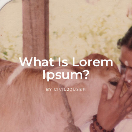
What Is Lorem
Ipsum?
BY
CIVIL20USER